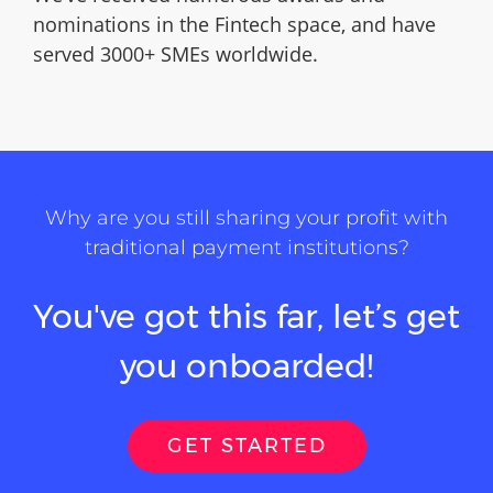
nominations in the Fintech space, and have
served 3000+ SMEs worldwide.
Why are you still sharing your profit with
traditional payment institutions?
You've got this far, let’s get
you onboarded!
GET STARTED