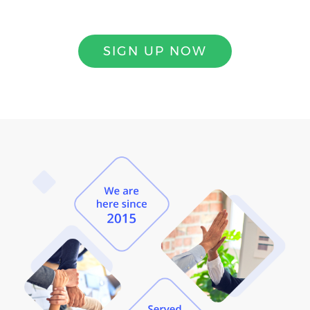
SIGN UP NOW