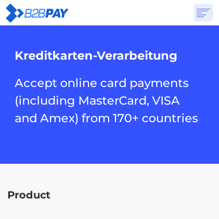
ÜBER
LÖSUNGEN
VIRTUELLE BANK
PREISGESTALTUNG
ANTWORTEN
Kreditkarten-Verarbeitung
ANMELDUNG
Accept online card payments
(including MasterCard, VISA
and Amex) from 170+ countries
Product