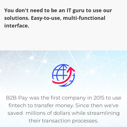
You don't need to be an IT guru to use our
solutions. Easy-to-use, multi-functional
interface.
B2B Pay was the first company in 2015 to use
fintech to transfer money. Since then we've
saved millions of dollars while streamlining
their transaction processes.