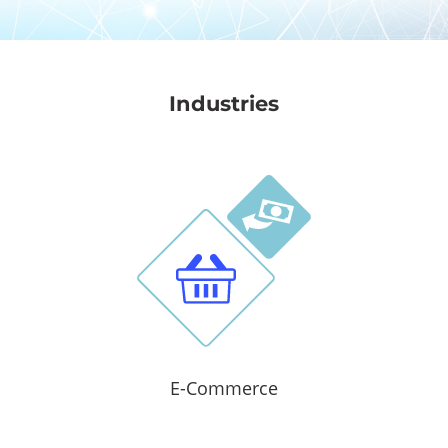
Industries
E-Commerce