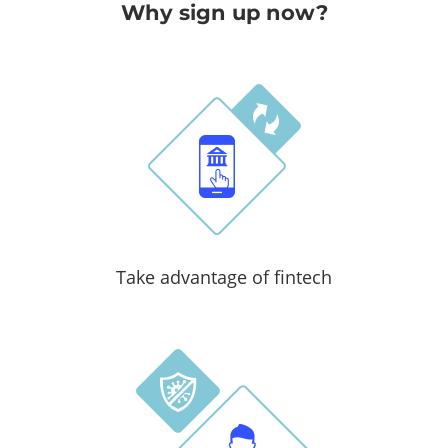
Why sign up now?
Take advantage of fintech