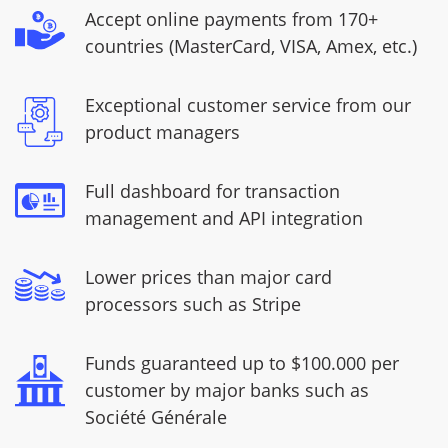
Accept online payments from 170+
countries (MasterCard, VISA, Amex, etc.)
Exceptional customer service from our
product managers
Full dashboard for transaction
management and API integration
Lower prices than major card
processors such as Stripe
Funds guaranteed up to $100.000 per
customer by major banks such as
Société Générale