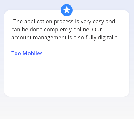
"The application process is very easy and
can be done completely online. Our
account management is also fully digital."
Too Mobiles