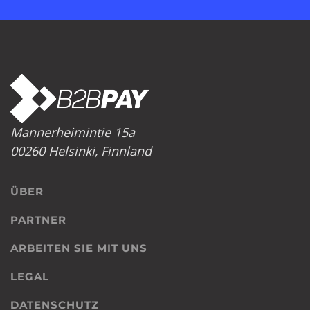
Mannerheimintie 15a
00260 Helsinki, Finnland
ÜBER
PARTNER
ARBEITEN SIE MIT UNS
LEGAL
DATENSCHUTZ