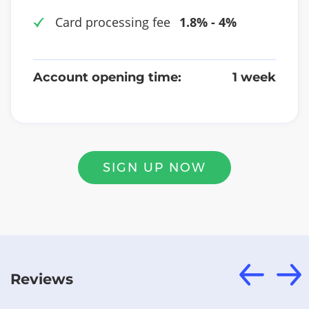
Card processing fee
1.8% - 4%
Account opening time:
1 week
SIGN UP NOW
Reviews