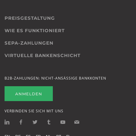
PREISGESTALTUNG
WIE ES FUNKTIONIERT
SEPA-ZAHLUNGEN
VIRTUELLE BANKENSCHICHT
B2B-ZAHLUNGEN: NICHT-ANSÄSSIGE BANKKONTEN
ANMELDEN
VERBINDEN SIE SICH MIT UNS