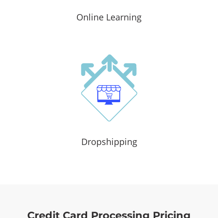
Online Learning
Dropshipping
Credit Card Processing Pricing