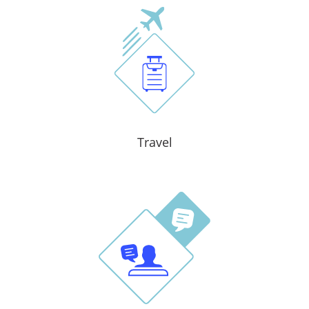
Travel