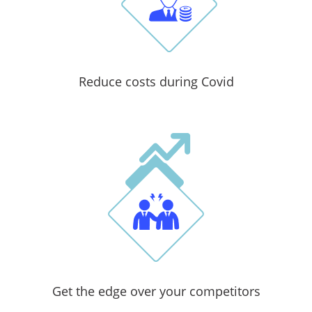
Reduce costs during Covid
Get the edge over your competitors