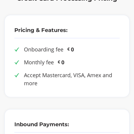
Pricing & Features:
Onboarding fee
0
€
Monthly fee
0
€
Accept Mastercard, VISA, Amex and
more
Inbound Payments: