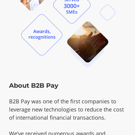
About B2B Pay
B2B Pay was one of the first companies to
leverage new technologies to reduce the cost
of international financial transactions.
We’ve received numerous awards and