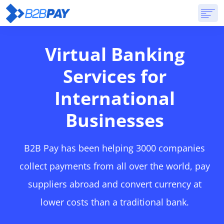
ABOUT
SOLUTIONS
VIRTUAL BANK
PRICING
ANSWERS
Virtual Banking
GET STARTED
Services for
International
Businesses
B2B Pay has been helping 3000 companies
collect payments from all over the world, pay
suppliers abroad and convert currency at
lower costs than a traditional bank.