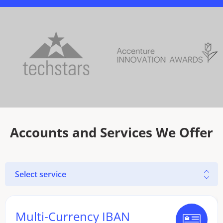
Accounts and Services We Offer
Select service
Multi-Currency IBAN