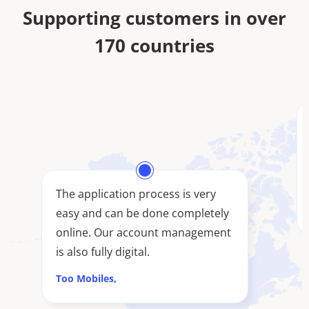
Supporting customers in over
170 countries
The application process is very
easy and can be done completely
online. Our account management
is also fully digital.
Too Mobiles,