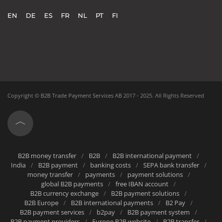
Can make global payments in 138 currencies
Gets Instant notifications of incoming payments
EN
DE
ES
FR
NL
PT
FI
Can take advantage of online onboarding
Copyright ©
B2B Trade Payment Services AB
2017 - 2025.
All Rights Reserved
B2B money transfer
B2B
B2B international payment
India
B2B payment
banking costs
SEPA bank transfer
money transfer
payments
payment solutions
global B2B payments
free IBAN account
B2B currency exchange
B2B payment solutions
B2B Europe
B2B international payments
B2 Pay
B2B payment services
b2pay
B2B payment system
B2B payment providers
Europe B2B website
B2B transfer