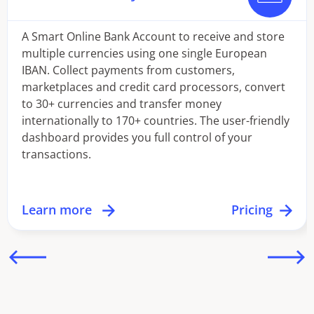
A Smart Online Bank Account to receive and store
multiple currencies using one single European
IBAN. Collect payments from customers,
marketplaces and credit card processors, convert
to 30+ currencies and transfer money
internationally to 170+ countries. The user-friendly
dashboard provides you full control of your
transactions.
Learn more
Pricing