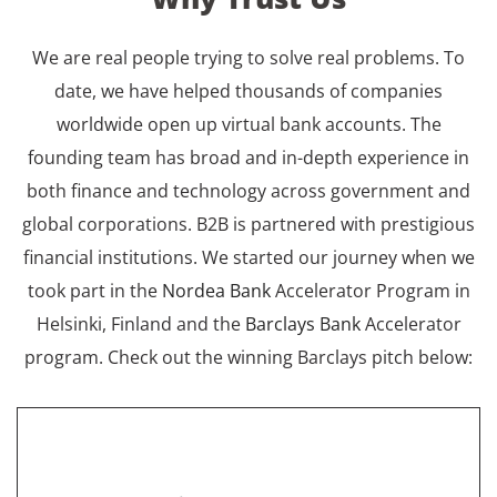
We are real people trying to solve real problems. To
date, we have helped thousands of companies
worldwide open up virtual bank accounts. The
founding team has broad and in-depth experience in
both finance and technology across government and
global corporations. B2B is partnered with prestigious
financial institutions. We started our journey when we
took part in the
Nordea Bank
Accelerator Program in
Helsinki, Finland and the
Barclays Bank
Accelerator
program. Check out the winning Barclays pitch below: