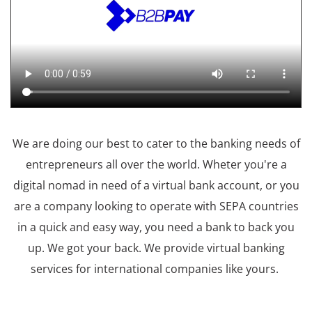
We are doing our best to cater to the banking needs of
entrepreneurs all over the world. Wheter you're a
digital nomad in need of a virtual bank account, or you
are a company looking to operate with SEPA countries
in a quick and easy way, you need a bank to back you
up. We got your back. We provide virtual banking
services for international companies like yours.