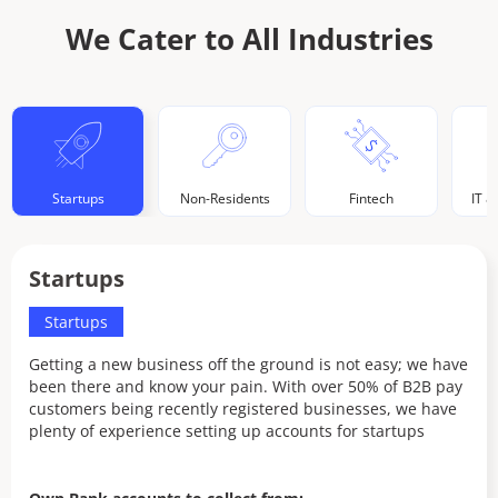
We Cater to All Industries
Startups
Non-Residents
Fintech
IT &
Startups
N
Startups
Getting a new business off the ground is not easy; we have
Ou
been there and know your pain. With over 50% of B2B pay
bu
customers being recently registered businesses, we have
co
plenty of experience setting up accounts for startups
pr
of