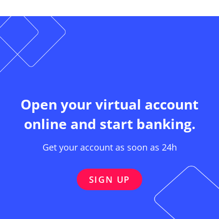
Open your virtual account
online and start banking.
Get your account as soon as 24h
SIGN UP