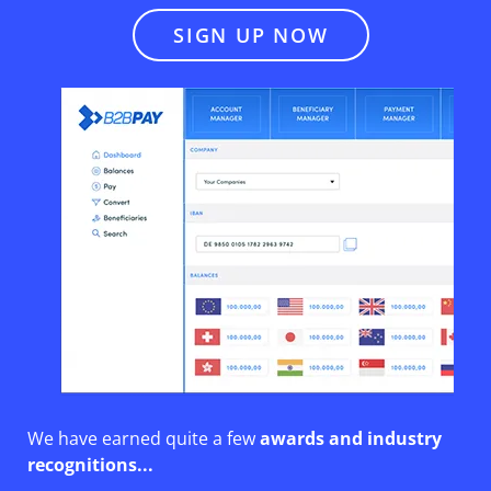
SIGN UP NOW
We have earned quite a few
awards and industry
recognitions
...