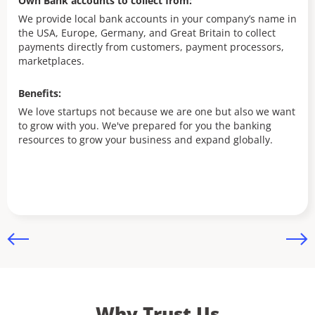
Own Bank accounts to collect from:
Ow
We provide local bank accounts in your company’s name in
the USA, Europe, Germany, and Great Britain to collect
We
payments directly from customers, payment processors,
th
marketplaces.
pa
ma
Benefits:
Be
We love startups not because we are one but also we want
to grow with you. We've prepared for you the banking
Fu
resources to grow your business and expand globally.
ap
Why Trust Us