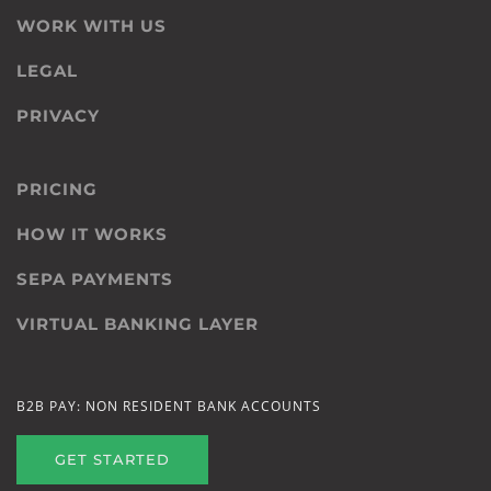
WORK WITH US
LEGAL
PRIVACY
PRICING
HOW IT WORKS
SEPA PAYMENTS
VIRTUAL BANKING LAYER
B2B PAY: NON RESIDENT BANK ACCOUNTS
GET STARTED