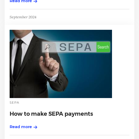
Read more
September 2024
SEPA
How to make SEPA payments
Read more