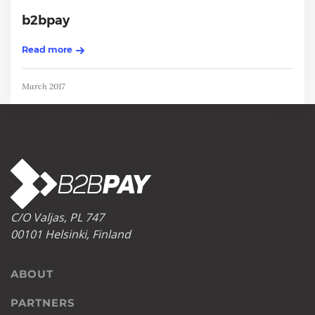
b2bpay
Read more
March 2017
C/O Valjas, PL 747
00101 Helsinki, Finland
ABOUT
PARTNERS