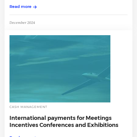
Read more
December 2024
CASH MANAGEMENT
International payments for Meetings
Incentives Conferences and Exhibitions