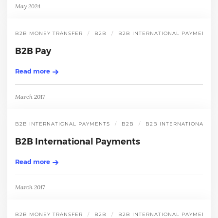
May 2024
B2B MONEY TRANSFER
B2B
B2B INTERNATIONAL PAYMENT
B2B Pay
Read more
March 2017
B2B INTERNATIONAL PAYMENTS
B2B
B2B INTERNATIONAL P
B2B International Payments
Read more
March 2017
B2B MONEY TRANSFER
B2B
B2B INTERNATIONAL PAYMENT