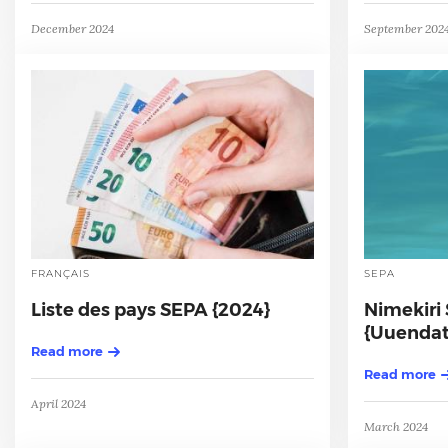
December 2024
September 202
FRANÇAIS
SEPA
Liste des pays SEPA {2024}
Nimekiri 
{Uuendat
Read more
Read more
April 2024
March 2024