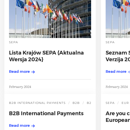
SEPA
SEPA
Lista Krajów SEPA {Aktualna
Seznam S
Wersja 2024}
Verzija 2
Read more
Read more
February 2024
February 2024
B2B INTERNATIONAL PAYMENTS
B2B
B2B INTERNATIONAL P
SEPA
EUR
B2B International Payments
Are you c
European
Read more