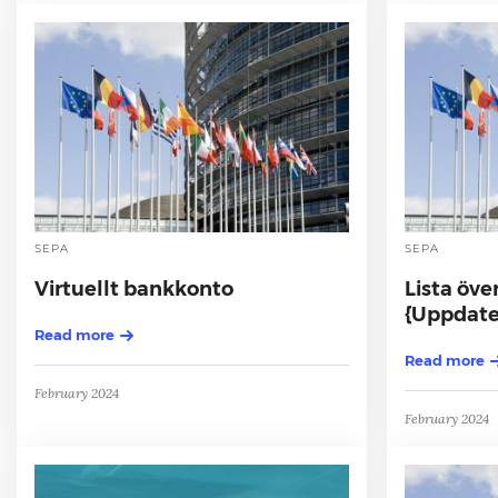
SEPA
SEPA
Virtuellt bankkonto
Lista öve
{Uppdater
Read more
Read more
February 2024
February 2024