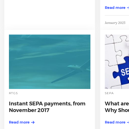
Read more
January 2025
RTGS
SEPA
Instant SEPA payments, from
What are
November 2017
Why Shou
Read more
Read more