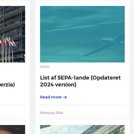
SEPA
List af SEPA-lande {Opdateret
erzia)
2024 version}
Read more
February 2024