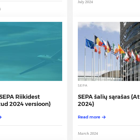
July 2024
4
SEPA
SEPA Riikidest
SEPA šalių sąrašas {A
ud 2024 versioon}
2024}
Read more
March 2024