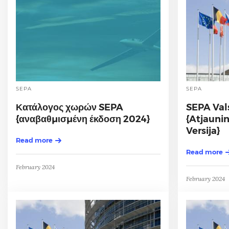
SEPA
SEPA
Κατάλογος χωρών SEPA
SEPA Val
{αναβαθμισμένη έκδοση 2024}
{Atjauni
Versija}
Read more
Read more
February 2024
February 2024