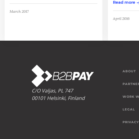
Read more
March 2017
April 2016
ABOUT
PARTNE
C/O Valjas, PL 747
00101 Helsinki, Finland
WORK W
LEGAL
PRIVACY