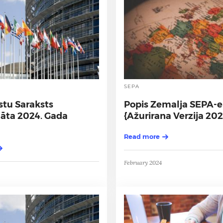
SEPA
stu Saraksts
Popis Zemalja SEPA-e
nāta 2024. Gada
{Ažurirana Verzija 202
Read more
February 2024