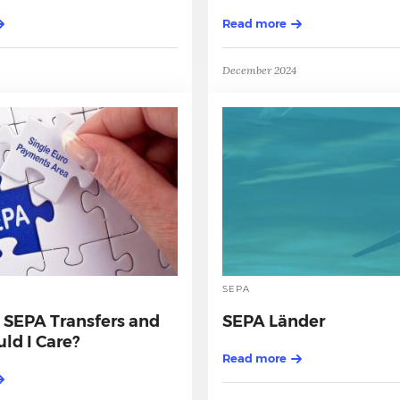
Read more
December 2024
SEPA
 SEPA Transfers and
SEPA Länder
ld I Care?
Read more