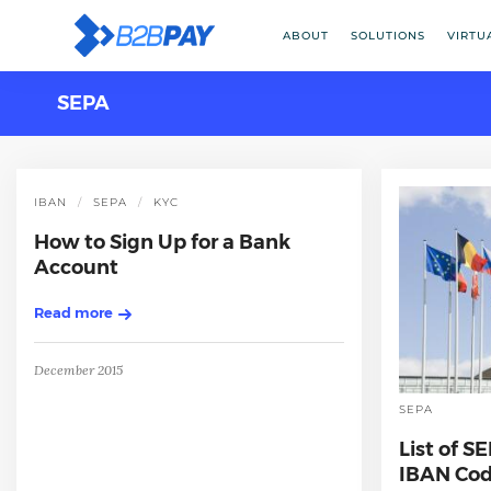
ABOUT
SOLUTIONS
VIRTU
SEPA
IBAN
SEPA
KYC
How to Sign Up for a Bank
Account
Read more
December 2015
SEPA
List of S
IBAN Cod