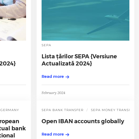
SEPA
Lista țărilor SEPA {Versiune
 2024}
Actualizată 2024}
Read more
February 2024
GERMANY
SEPA BANK TRANSFER
SEPA MONEY TRANSFER
uropean
Open IBAN accounts globally
rtual bank
Read more
tional