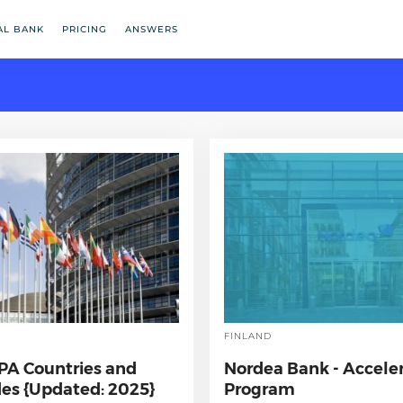
AL BANK
PRICING
ANSWERS
FINLAND
EPA Countries and
Nordea Bank - Accele
es {Updated: 2025}
Program