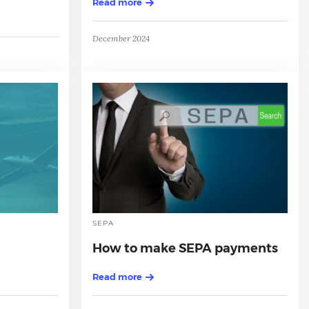
Read more
December 2024
SEPA
How to make SEPA payments
Read more