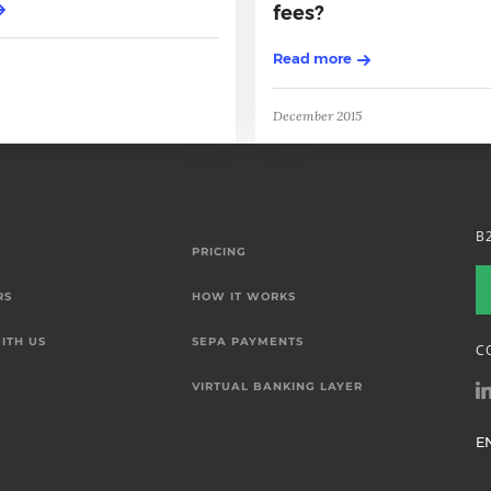
fees?
Read more
December 2015
B
PRICING
RS
HOW IT WORKS
ITH US
SEPA PAYMENTS
C
VIRTUAL BANKING LAYER
E