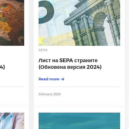
SEPA
Лист на SEPA страните
4}
(Обновена версия 2024)
Read more
February 2024