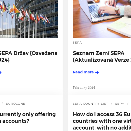
SEPA
EPA Držav {Osvežena
Seznam Zemí SEPA
024}
{Aktualizovaná Verze
Read more
February 2024
AYMENT
EUROZONE
SEPA COUNTRY LIST
SEPA
urrently only offering
How do I access 36 E
 accounts?
countries with one vi
account, with no addi