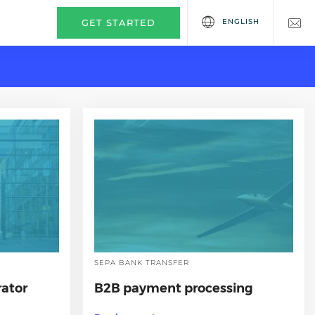
ENGLISH
GET STARTED
SEPA BANK TRANSFER
rator
B2B payment processing