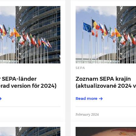
SEPA
r SEPA-länder
Zoznam SEPA krajín
ad version för 2024}
(aktualizované 2024 v
Read more
February 2024