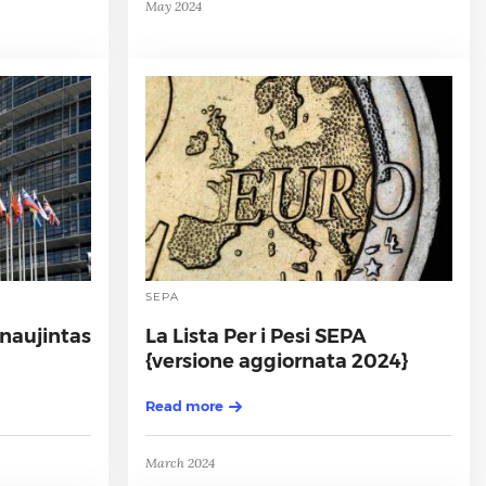
May 2024
SEPA
tnaujintas
La Lista Per i Pesi SEPA
{versione aggiornata 2024}
Read more
March 2024