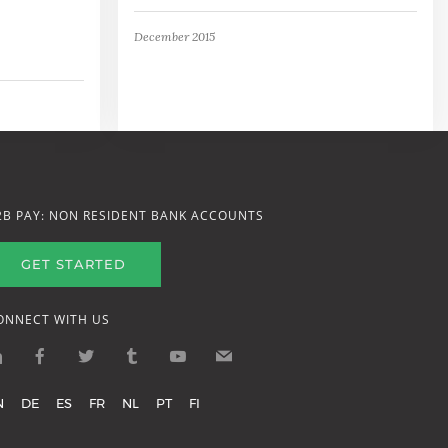
December 2015
2B PAY: NON RESIDENT BANK ACCOUNTS
GET STARTED
ONNECT WITH US
N
DE
ES
FR
NL
PT
FI