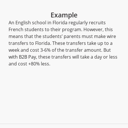
Example
An English school in Florida regularly recruits
French students to their program. However, this
means that the students’ parents must make wire
transfers to Florida. These transfers take up to a
week and cost 3-6% of the transfer amount. But
with B2B Pay
, these transfers will take a day or less
and cost +80% less.