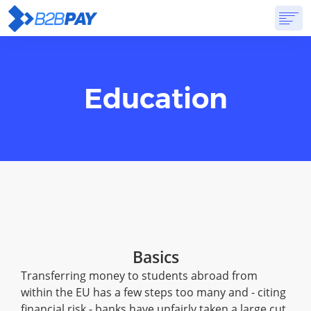
ABOUT
SOLUTIONS
VIRTUAL BANK
PRICING
ANSWERS
Education
GET STARTED
Basics
Transferring money to students abroad from
within the EU has a few steps too many and - citing
financial risk - banks have unfairly taken a large cut