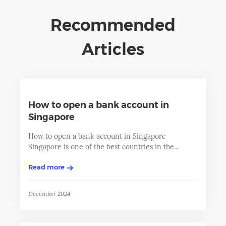
Recommended
Articles
How to open a bank account in
Singapore
How to open a bank account in Singapore
Singapore is one of the best countries in the...
Read more
December 2024