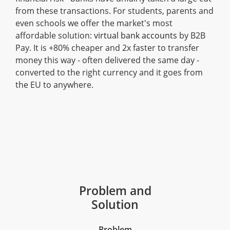
from these transactions. For students, parents and
even schools we offer the market's most
affordable solution:
virtual bank accounts
by B2B
Pay. It is +80% cheaper and 2x faster to transfer
money this way - often delivered the same day -
converted to the right currency and it goes from
the EU to anywhere.
Problem and
Solution
Problem