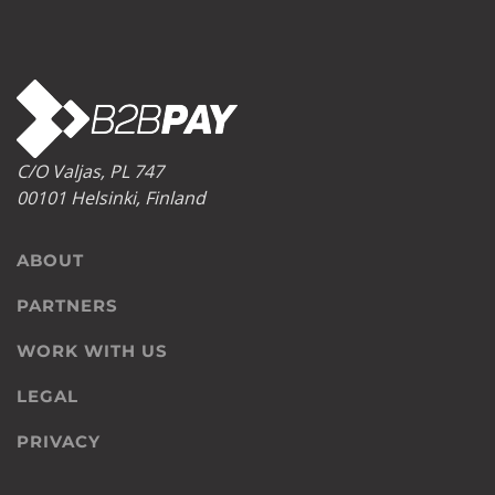
C/O Valjas, PL 747
00101 Helsinki, Finland
ABOUT
PARTNERS
WORK WITH US
LEGAL
PRIVACY