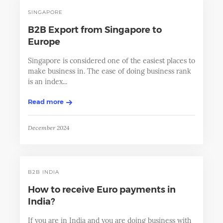
SINGAPORE
B2B Export from Singapore to
Europe
Singapore is considered one of the easiest places to
make business in. The ease of doing business rank
is an index...
Read more
December 2024
B2B INDIA
How to receive Euro payments in
India?
If you are in India and you are doing business with