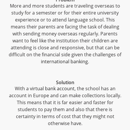
More and more students are traveling overseas to
study for a semester or for their entire university
experience or to attend language school. This
means their parents are facing the task of dealing
with sending money overseas regularly. Parents
want to feel like the institution their children are
attending is close and responsive, but that can be
difficult on the financial side given the challenges of
international banking
.
Solution
With a
virtual bank account
, the school has an
account in Europe and can make collections locally.
This means that it is far easier and faster for
students to pay them and also that there is
certainty in terms of cost that they might not
otherwise have.