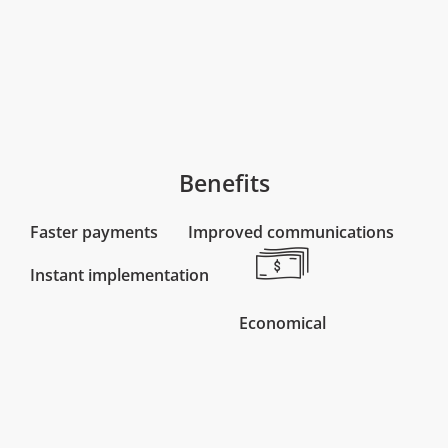
Benefits
Faster payments
Improved communications
Instant implementation
Economical