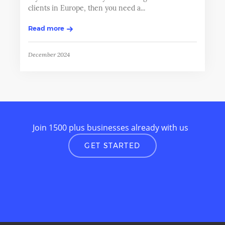
clients in Europe, then you need a...
Read more
December 2024
Join 1500 plus businesses already with us
GET STARTED