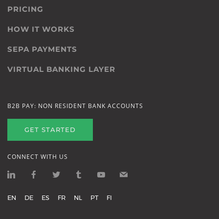
PRICING
HOW IT WORKS
SEPA PAYMENTS
VIRTUAL BANKING LAYER
B2B PAY: NON RESIDENT BANK ACCOUNTS
GET STARTED
CONNECT WITH US
EN
DE
ES
FR
NL
PT
FI