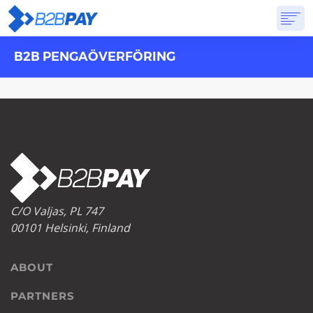
B2B PENGAÖVERFÖRING
ABOUT
SOLUTIONS
VIRTUAL BANK
PRICING
ANSWERS
GET STARTED
C/O Valjas, PL 747
00101 Helsinki, Finland
ABOUT
PARTNERS