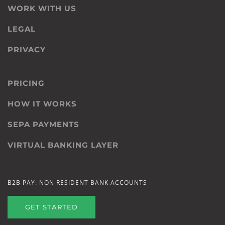
WORK WITH US
LEGAL
PRIVACY
PRICING
HOW IT WORKS
SEPA PAYMENTS
VIRTUAL BANKING LAYER
B2B PAY: NON RESIDENT BANK ACCOUNTS
GET STARTED