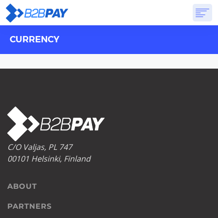
CURRENCY
ABOUT
SOLUTIONS
VIRTUAL BANK
PRICING
ANSWERS
GET STARTED
C/O Valjas, PL 747
00101 Helsinki, Finland
ABOUT
PARTNERS