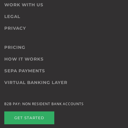
WORK WITH US
LEGAL
PRIVACY
PRICING
HOW IT WORKS
SEPA PAYMENTS
VIRTUAL BANKING LAYER
B2B PAY: NON RESIDENT BANK ACCOUNTS
GET STARTED