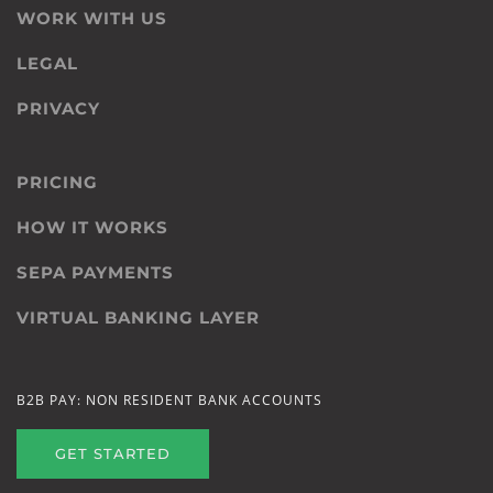
WORK WITH US
LEGAL
PRIVACY
PRICING
HOW IT WORKS
SEPA PAYMENTS
VIRTUAL BANKING LAYER
B2B PAY: NON RESIDENT BANK ACCOUNTS
GET STARTED