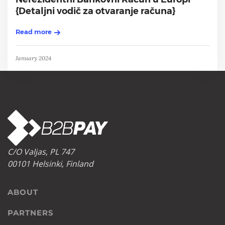
{Detaljni vodič za otvaranje računa}
Read more
January 2024
C/O Valjas, PL 747
00101 Helsinki, Finland
ABOUT
PARTNERS