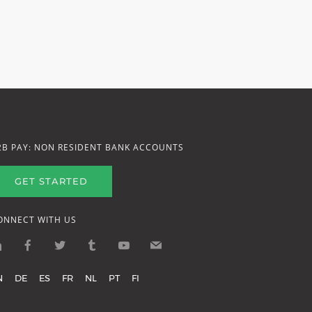
2B PAY: NON RESIDENT BANK ACCOUNTS
GET STARTED
ONNECT WITH US
N
DE
ES
FR
NL
PT
FI