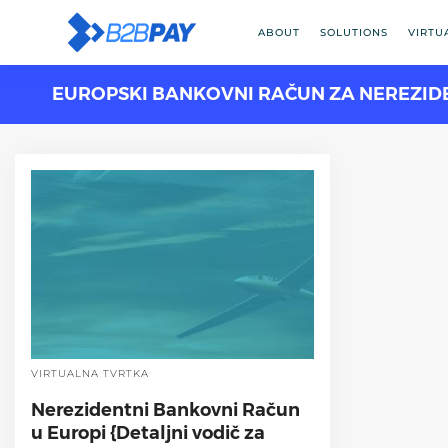
ABOUT
SOLUTIONS
VIRTU
EUROPSKI BANKOVNI RAČUN ZA NEREZID
VIRTUALNA TVRTKA
Nerezidentni Bankovni Račun
u Europi {Detaljni vodič za