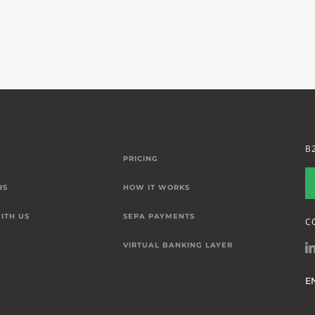
B
PRICING
RS
HOW IT WORKS
ITH US
SEPA PAYMENTS
C
VIRTUAL BANKING LAYER
E