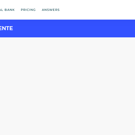
AL BANK
PRICING
ANSWERS
ENTE