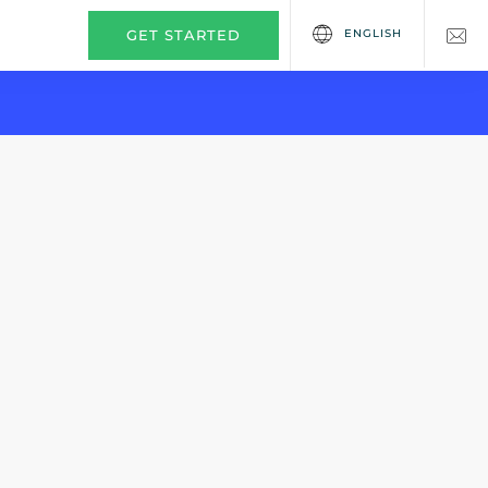
ENGLISH
GET STARTED