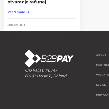
otvaranje računa}
Read more
January 2024
ABOUT
PARTNE
C/O Valjas, PL 747
00101 Helsinki, Finland
WORK W
LEGAL
PRIVACY