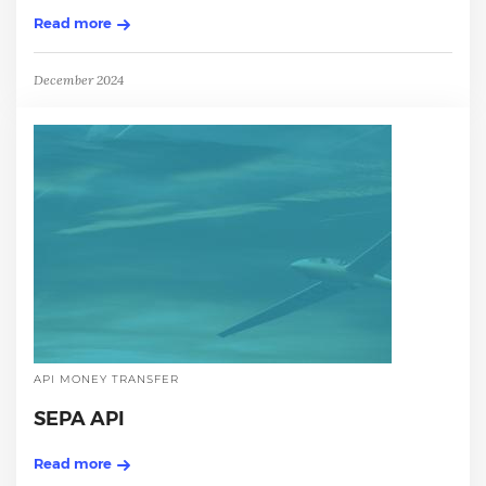
Read more
December 2024
API MONEY TRANSFER
SEPA API
Read more