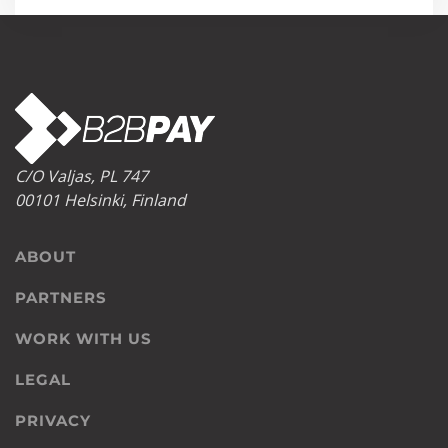
C/O Valjas, PL 747
00101 Helsinki, Finland
ABOUT
PARTNERS
WORK WITH US
LEGAL
PRIVACY