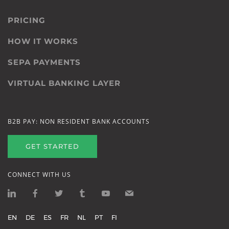
PRICING
HOW IT WORKS
SEPA PAYMENTS
VIRTUAL BANKING LAYER
B2B PAY: NON RESIDENT BANK ACCOUNTS
GET STARTED
CONNECT WITH US
EN
DE
ES
FR
NL
PT
FI