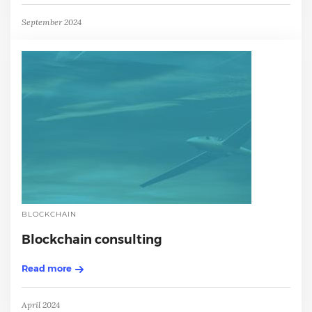
September 2024
BLOCKCHAIN
Blockchain consulting
Read more
April 2024