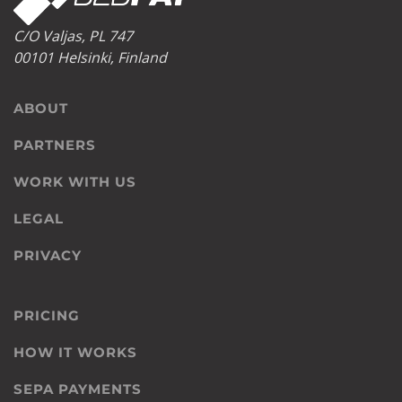
C/O Valjas, PL 747
00101 Helsinki, Finland
ABOUT
PARTNERS
WORK WITH US
LEGAL
PRIVACY
PRICING
HOW IT WORKS
SEPA PAYMENTS