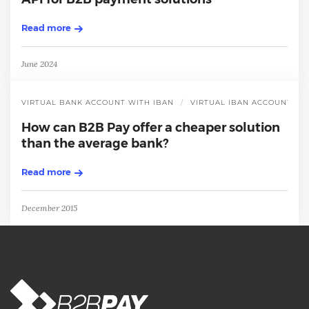
Read more
June 2024
VIRTUAL BANK ACCOUNT WITH IBAN
VIRTUAL IBAN ACCOUNT
How can B2B Pay offer a cheaper solution
than the average bank?
Read more
December 2015