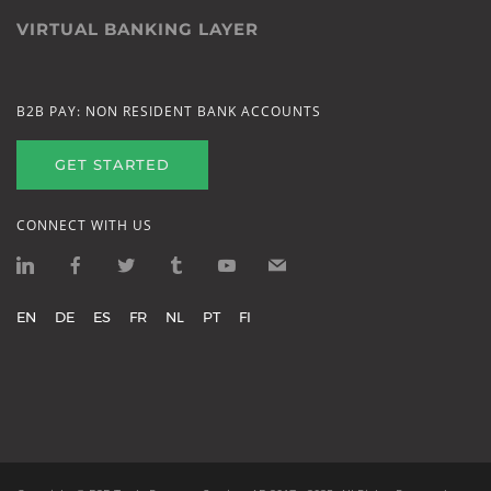
VIRTUAL BANKING LAYER
B2B PAY: NON RESIDENT BANK ACCOUNTS
GET STARTED
CONNECT WITH US
EN
DE
ES
FR
NL
PT
FI