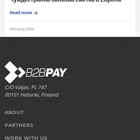
Read more
February 2024
C/O Valjas, PL 747
00101 Helsinki, Finland
ABOUT
PARTNERS
WORK WITH US