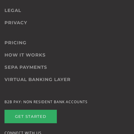
LEGAL
PRIVACY
PRICING
HOW IT WORKS
SEPA PAYMENTS
VIRTUAL BANKING LAYER
B2B PAY: NON RESIDENT BANK ACCOUNTS
GET STARTED
CONNECT WITH US