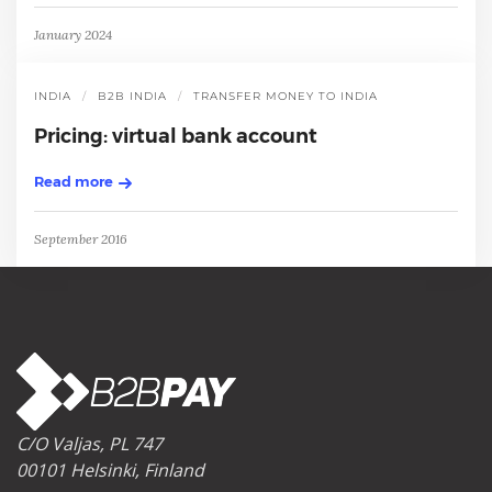
January 2024
INDIA
B2B INDIA
TRANSFER MONEY TO INDIA
Pricing: virtual bank account
Read more
September 2016
C/O Valjas, PL 747
00101 Helsinki, Finland