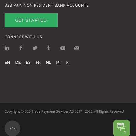
B2B PAY: NON RESIDENT BANK ACCOUNTS
GET STARTED
CONNECT WITH US
EN
DE
ES
FR
NL
PT
FI
Copyright ©
B2B Trade Payment Services AB
2017 - 2025.
All Rights Reserved