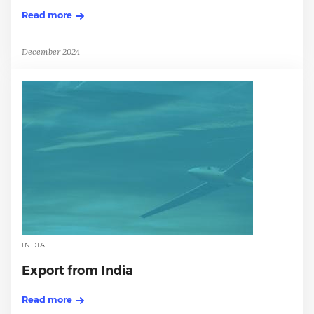
Read more
December 2024
INDIA
Export from India
Read more