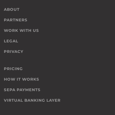
ABOUT
PARTNERS
WORK WITH US
LEGAL
PRIVACY
PRICING
HOW IT WORKS
SEPA PAYMENTS
VIRTUAL BANKING LAYER