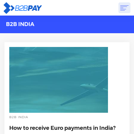
B2B INDIA
ABOUT
SOLUTIONS
VIRTUAL BANK
PRICING
ANSWERS
GET STARTED
B2B INDIA
How to receive Euro payments in India?