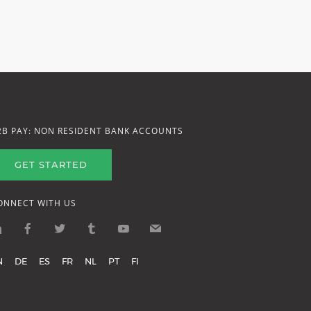
2B PAY: NON RESIDENT BANK ACCOUNTS
GET STARTED
ONNECT WITH US
N
DE
ES
FR
NL
PT
FI