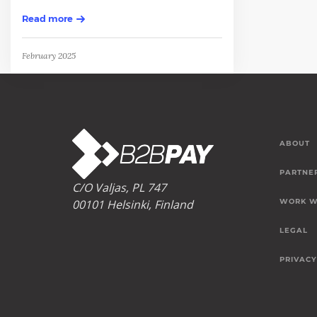
Read more
February 2025
ABOUT
PARTNE
C/O Valjas, PL 747
00101 Helsinki, Finland
WORK W
LEGAL
PRIVACY