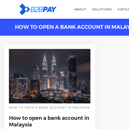
ABOUT
SOLUTIONS
VIRTU
HOW TO OPEN A BANK ACCOUNT IN MALA
HOW TO OPEN A BANK ACCOUNT IN MALAYSIA
How to open a bank account in
Malaysia