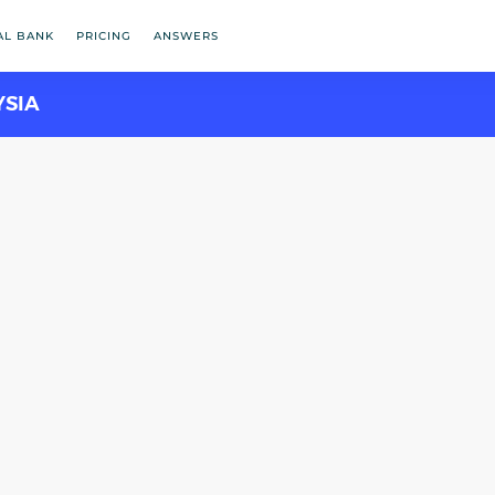
AL BANK
PRICING
ANSWERS
YSIA