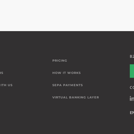
B
PRICING
RS
HOW IT WORKS
ITH US
SEPA PAYMENTS
C
VIRTUAL BANKING LAYER
E