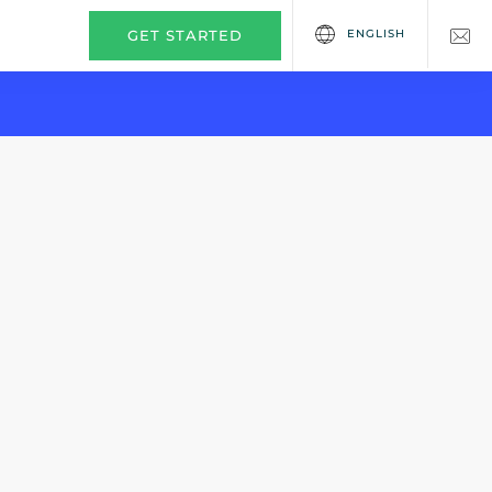
ENGLISH
GET STARTED