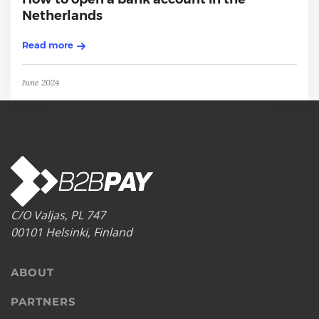
Netherlands
Read more
June 2024
C/O Valjas, PL 747
00101 Helsinki, Finland
ABOUT
PARTNERS