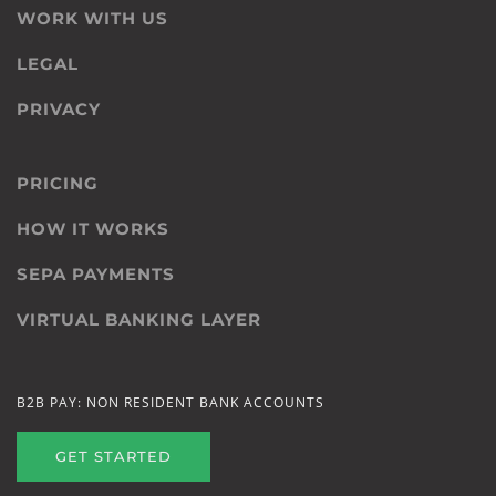
WORK WITH US
LEGAL
PRIVACY
PRICING
HOW IT WORKS
SEPA PAYMENTS
VIRTUAL BANKING LAYER
B2B PAY: NON RESIDENT BANK ACCOUNTS
GET STARTED