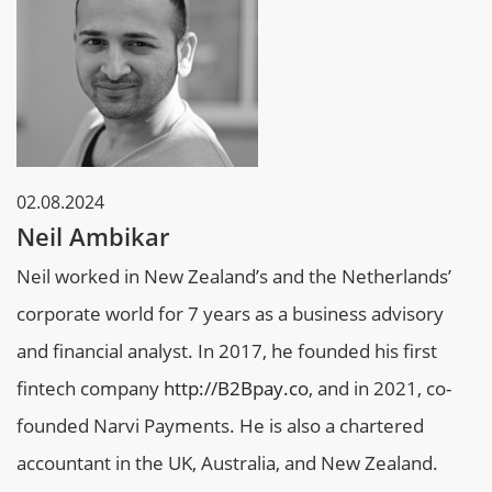
02.08.2024
Neil Ambikar
Neil worked in New Zealand’s and the Netherlands’
corporate world for 7 years as a business advisory
and financial analyst. In 2017, he founded his first
fintech company
http://B2Bpay.co
, and in 2021, co-
founded Narvi Payments. He is also a chartered
accountant in the UK, Australia, and New Zealand.