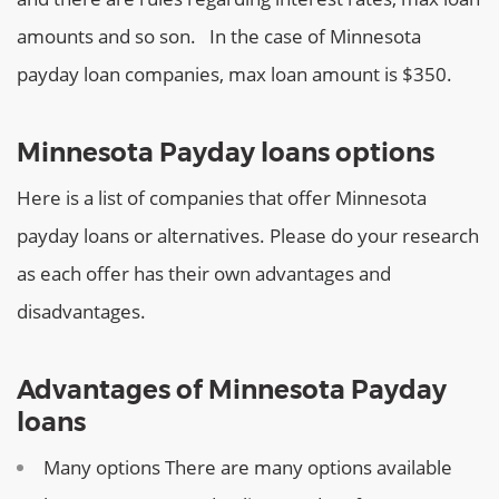
amounts and so son.
In the case of Minnesota
payday loan companies, max loan amount is $350.
Minnesota Payday loans options
Here is a list of companies that offer Minnesota
payday loans or alternatives. Please do your research
as each offer has their own advantages and
disadvantages.
Advantages of Minnesota Payday
loans
Many options
There are many options available