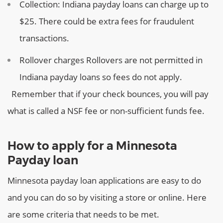
Collection:
Indiana payday loans can charge up to
$25. There could be extra fees for fraudulent
transactions.
Rollover charges
Rollovers are not permitted in
Indiana payday loans so fees do not apply.
Remember that if your check bounces, you will pay
what is called a NSF fee or non-sufficient funds fee.
How to apply for a Minnesota
Payday loan
Minnesota payday loan applications are easy to do
and you can do so by visiting a store or online. Here
are some criteria that needs to be met.