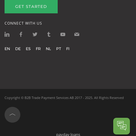
GET STARTED
CONNECT WITH US
EN
DE
ES
FR
NL
PT
FI
Copyright ©
B2B Trade Payment Services AB
2017 - 2025.
All Rights Reserved
payday loans