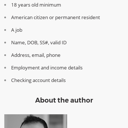
18 years old minimum
American citizen or permanent resident
A job
Name, DOB, SS#, valid ID
Address, email, phone
Employment and income details
Checking account details
About the author