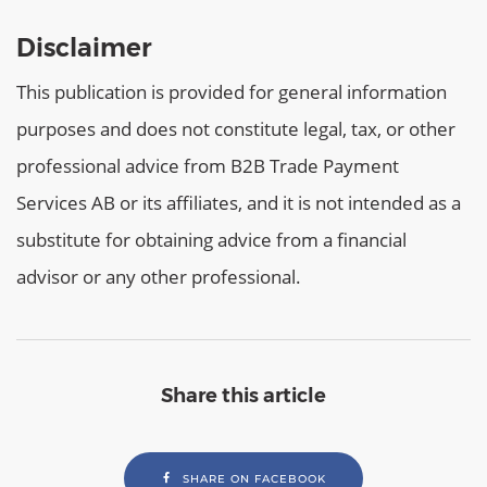
Disclaimer
This publication is provided for general information
purposes and does not constitute legal, tax, or other
professional advice from B2B Trade Payment
Services AB or its affiliates, and it is not intended as a
substitute for obtaining advice from a financial
advisor or any other professional.
Share this article
SHARE ON FACEBOOK