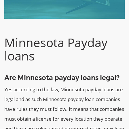
Minnesota Payday
loans
Are Minnesota payday loans legal?
Yes according to the law, Minnesota payday loans are
legal and as such Minnesota payday loan companies
have rules they must follow. It means that companies
must obtain a license for every location they operate
and there are rules regarding interest rates, max loan