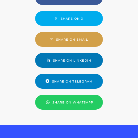
SHARE ON X
SHARE ON EMAIL
SHARE ON LINKEDIN
SHARE ON TELEGRAM
SHARE ON WHATSAPP