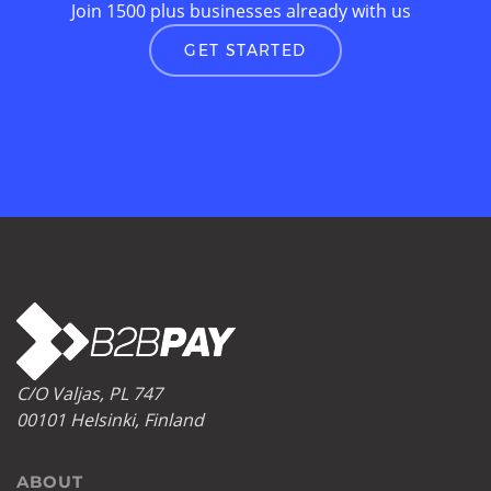
Join 1500 plus businesses already with us
GET STARTED
C/O Valjas, PL 747
00101 Helsinki, Finland
ABOUT