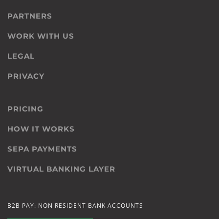
PARTNERS
WORK WITH US
LEGAL
PRIVACY
PRICING
HOW IT WORKS
SEPA PAYMENTS
VIRTUAL BANKING LAYER
B2B PAY: NON RESIDENT BANK ACCOUNTS