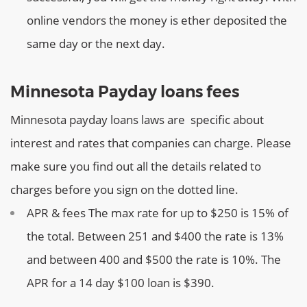
online vendors the money is ether deposited the
same day or the next day.
Minnesota Payday loans fees
Minnesota payday loans laws are specific about
interest and rates that companies can charge. Please
make sure you find out all the details related to
charges before you sign on the dotted line.
APR & fees
The max rate for up to $250 is 15% of
the total. Between 251 and $400 the rate is 13%
and between 400 and $500 the rate is 10%. The
APR for a 14 day $100 loan is $390.