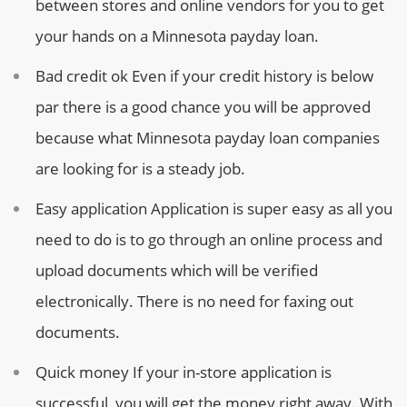
between stores and online vendors for you to get
your hands on a Minnesota payday loan.
Bad credit ok
Even if your credit history is below
par there is a good chance you will be approved
because what Minnesota payday loan companies
are looking for is a steady job.
Easy application
Application is super easy as all you
need to do is to go through an online process and
upload documents which will be verified
electronically. There is no need for faxing out
documents.
Quick money
If your in-store application is
successful, you will get the money right away. With