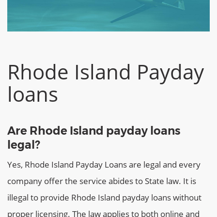
Rhode Island Payday
loans
Are Rhode Island payday loans
legal?
Yes, Rhode Island Payday Loans are legal and every
company offer the service abides to State law. It is
illegal to provide Rhode Island payday loans without
proper licensing. The law applies to both online and