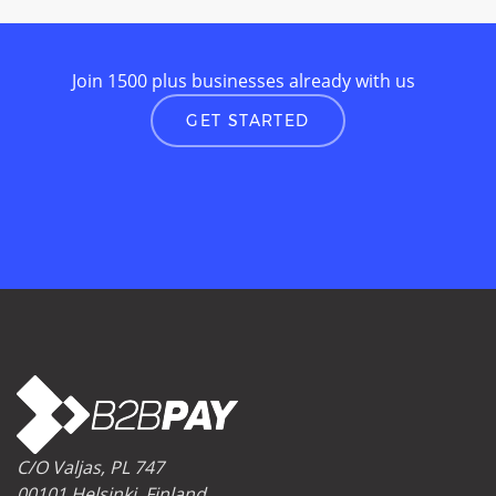
Join 1500 plus businesses already with us
GET STARTED
C/O Valjas, PL 747
00101 Helsinki, Finland