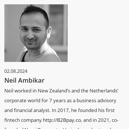
02.08.2024
Neil Ambikar
Neil worked in New Zealand’s and the Netherlands’
corporate world for 7 years as a business advisory
and financial analyst. In 2017, he founded his first
fintech company
http://B2Bpay.co
, and in 2021, co-