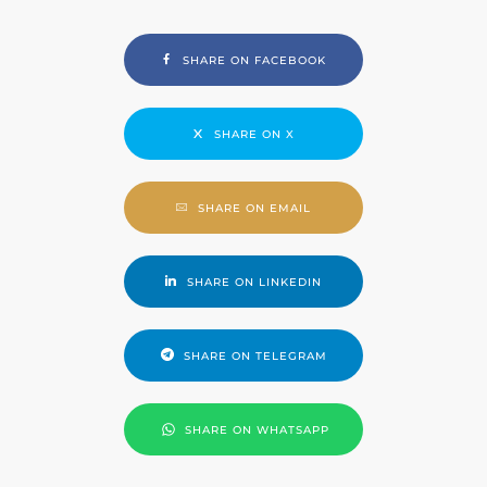
SHARE ON FACEBOOK
SHARE ON X
SHARE ON EMAIL
SHARE ON LINKEDIN
SHARE ON TELEGRAM
SHARE ON WHATSAPP