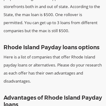
storefronts both in and out of state.
According to the
State, the max loan is $500. One rollover is
permitted. You can get up to 3 loans from different
companies but the max is still $500.
Rhode Island Payday loans options
Here is a list of companies that offer Rhode Island
payday loans or alternatives. Please do your research
as each offer has their own advantages and
disadvantages.
Advantages of Rhode Island Payday
loans