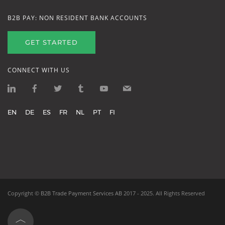
B2B PAY: NON RESIDENT BANK ACCOUNTS
GET STARTED
CONNECT WITH US
EN
DE
ES
FR
NL
PT
FI
Copyright ©
B2B Trade Payment Services AB
2017 - 2025.
All Rights Reserved