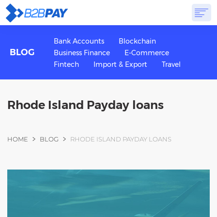
ABOUT
SOLUTIONS
VIRTUAL BANK
PRICING
ANSWERS
Bank Accounts
Blockchain
BLOG
Business Finance
E-Commerce
GET STARTED
Fintech
Import & Export
Travel
Rhode Island Payday loans
You are here
HOME
BLOG
RHODE ISLAND PAYDAY LOANS