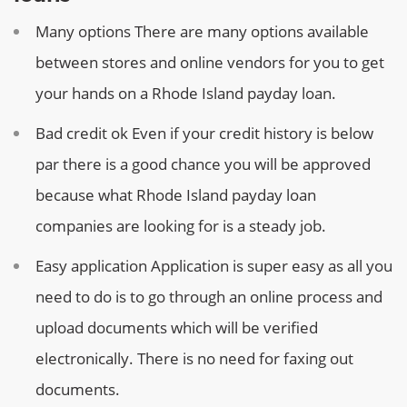
Many options
There are many options available
between stores and online vendors for you to get
your hands on a Rhode Island payday loan.
Bad credit ok
Even if your credit history is below
par there is a good chance you will be approved
because what Rhode Island payday loan
companies are looking for is a steady job.
Easy application
Application is super easy as all you
need to do is to go through an online process and
upload documents which will be verified
electronically. There is no need for faxing out
documents.