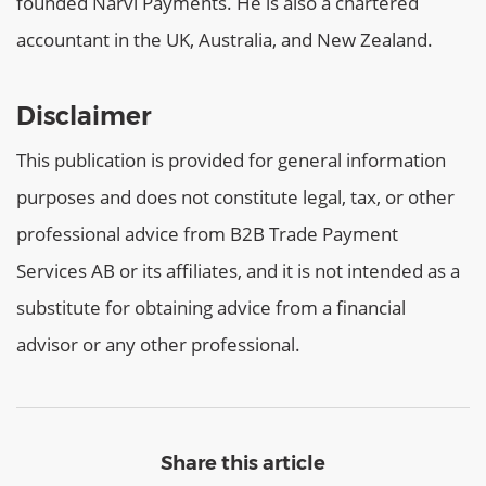
founded Narvi Payments. He is also a chartered
accountant in the UK, Australia, and New Zealand.
Disclaimer
This publication is provided for general information
purposes and does not constitute legal, tax, or other
professional advice from B2B Trade Payment
Services AB or its affiliates, and it is not intended as a
substitute for obtaining advice from a financial
advisor or any other professional.
Share this article