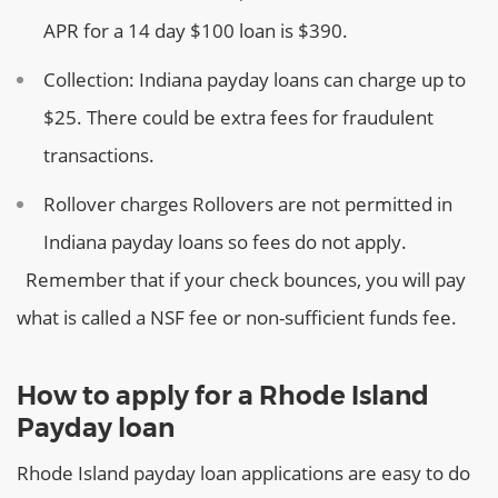
APR for a 14 day $100 loan is $390.
Collection:
Indiana payday loans can charge up to
$25. There could be extra fees for fraudulent
transactions.
Rollover charges
Rollovers are not permitted in
Indiana payday loans so fees do not apply.
Remember that if your check bounces, you will pay
what is called a NSF fee or non-sufficient funds fee.
How to apply for a Rhode Island
Payday loan
Rhode Island payday loan applications are easy to do