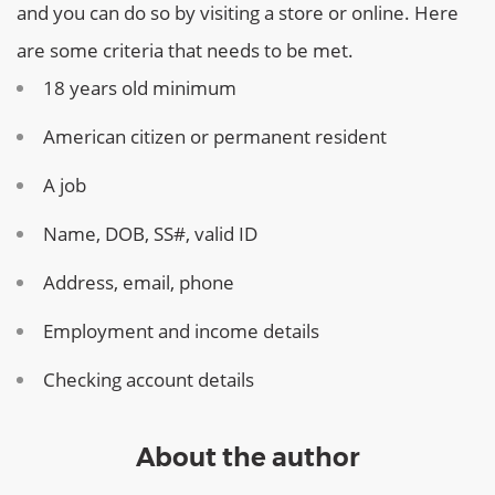
and you can do so by visiting a store or online. Here
are some criteria that needs to be met.
18 years old minimum
American citizen or permanent resident
A job
Name, DOB, SS#, valid ID
Address, email, phone
Employment and income details
Checking account details
About the author