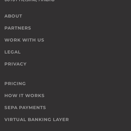
ABOUT
PARTNERS
WORK WITH US
LEGAL
PRIVACY
PRICING
HOW IT WORKS
SEPA PAYMENTS
VIRTUAL BANKING LAYER