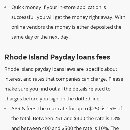
Quick money
If your in-store application is
successful, you will get the money right away. With
online vendors the money is ether deposited the
same day or the next day.
Rhode Island Payday loans fees
Rhode Island payday loans laws are specific about
interest and rates that companies can charge. Please
make sure you find out all the details related to
charges before you sign on the dotted line.
APR & fees
The max rate for up to $250 is 15% of
the total. Between 251 and $400 the rate is 13%
and between 400 and $500 the rate is 10%. The