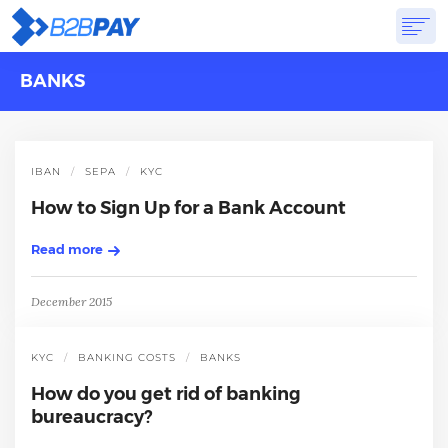
BANKS
ABOUT
SOLUTIONS
VIRTUAL BANK
PRICING
ANSWERS
GET STARTED
IBAN
SEPA
KYC
How to Sign Up for a Bank Account
Read more
December 2015
KYC
BANKING COSTS
BANKS
How do you get rid of banking
bureaucracy?