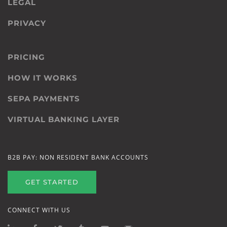
LEGAL
PRIVACY
PRICING
HOW IT WORKS
SEPA PAYMENTS
VIRTUAL BANKING LAYER
B2B PAY: NON RESIDENT BANK ACCOUNTS
GET STARTED
CONNECT WITH US