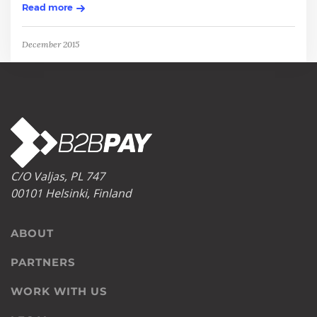
Read more
December 2015
C/O Valjas, PL 747
00101 Helsinki, Finland
ABOUT
PARTNERS
WORK WITH US