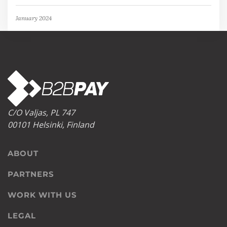
January 2024
C/O Valjas, PL 747
00101 Helsinki, Finland
ABOUT
PARTNERS
WORK WITH US
LEGAL