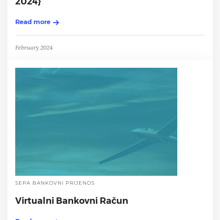
2024}
Read more
February 2024
SEPA BANKOVNI PRIJENOS
Virtualni Bankovni Račun