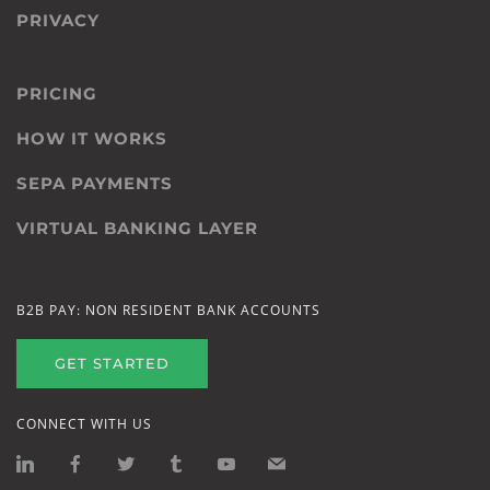
PRIVACY
PRICING
HOW IT WORKS
SEPA PAYMENTS
VIRTUAL BANKING LAYER
B2B PAY: NON RESIDENT BANK ACCOUNTS
GET STARTED
CONNECT WITH US