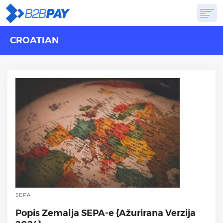
CROATIAN
ABOUT
SOLUTIONS
VIRTUAL BANK
PRICING
ANSWERS
GET STARTED
SEPA
Popis Zemalja SEPA-e {Ažurirana Verzija