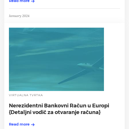
Read more
January 2024
VIRTUALNA TVRTKA
Nerezidentni Bankovni Račun u Europi
{Detaljni vodič za otvaranje računa}
Read more