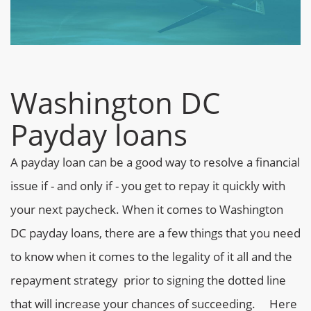
Washington DC
Payday loans
A payday loan can be a good way to resolve a financial
issue if - and only if - you get to repay it quickly with
your next paycheck. When it comes to Washington
DC payday loans, there are a few things that you need
to know when it comes to the legality of it all and the
repayment strategy prior to signing the dotted line
that will increase your chances of succeeding.
Here