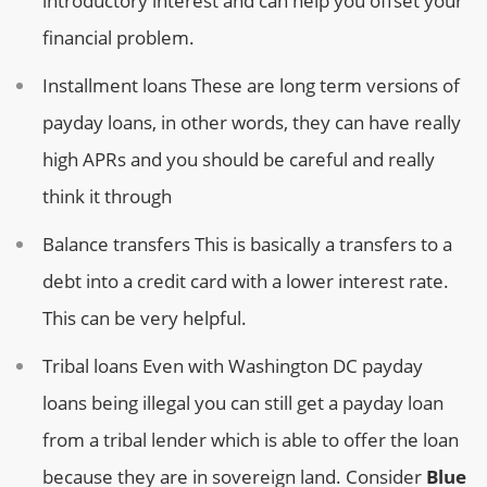
introductory interest and can help you offset your
financial problem.
Installment loans
These are long term versions of
payday loans, in other words, they can have really
high APRs and you should be careful and really
think it through
Balance transfers
This is basically a transfers to a
debt into a credit card with a lower interest rate.
This can be very helpful.
Tribal loans
Even with Washington DC payday
loans being illegal you can still get a payday loan
from a tribal lender which is able to offer the loan
because they are in sovereign land. Consider
Blue