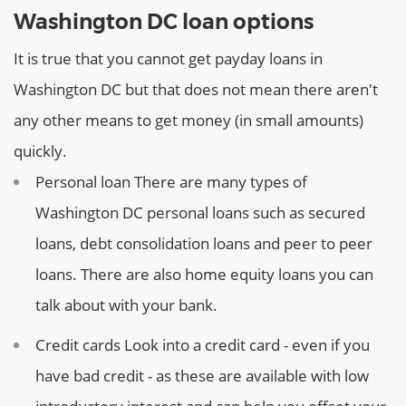
Washington DC loan options
It is true that you cannot get payday loans in
Washington DC but that does not mean there aren't
any other means to get money (in small amounts)
quickly.
Personal loan
There are many types of
Washington DC personal loans such as secured
loans, debt consolidation loans and peer to peer
loans. There are also home equity loans you can
talk about with your bank.
Credit cards
Look into a credit card - even if you
have bad credit - as these are available with low