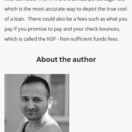
which is the most accurate way to depict the true cost
of a loan. There could also be a fees such as what you
pay if you promise to pay and your check bounces,
which is called the NSF - Non-sufficient funds fees.
About the author