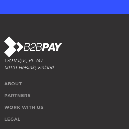
C/O Valjas, PL 747
00101 Helsinki, Finland
ABOUT
PARTNERS
WORK WITH US
LEGAL