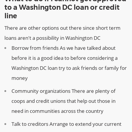
to a Washington DC loan or credit
line
There are other options out there since short term
loans aren't a possibility in Washington DC
Borrow from friends
As we have talked about
before it is a good idea to before considering a
Washington DC loan try to ask friends or family for
money
Community organizations
There are plenty of
coops and credit unions that help out those in
need in communities across the country
Talk to creditors
Arrange to extend your current