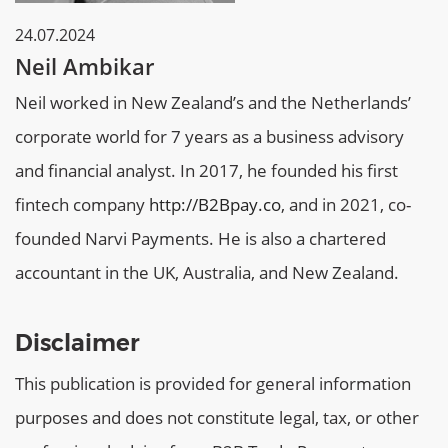
24.07.2024
Neil Ambikar
Neil worked in New Zealand’s and the Netherlands’
corporate world for 7 years as a business advisory
and financial analyst. In 2017, he founded his first
fintech company
http://B2Bpay.co
, and in 2021, co-
founded Narvi Payments. He is also a chartered
accountant in the UK, Australia, and New Zealand.
Disclaimer
This publication is provided for general information
purposes and does not constitute legal, tax, or other