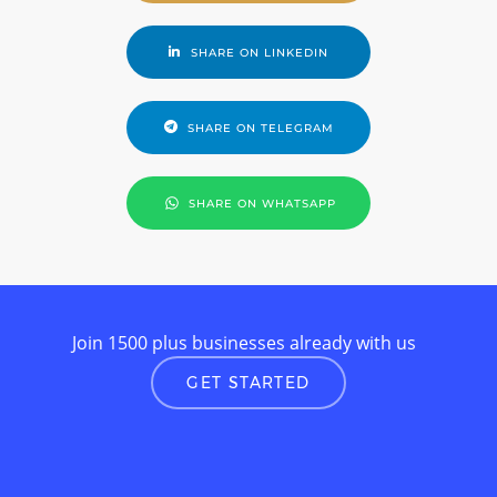
SHARE ON LINKEDIN
SHARE ON TELEGRAM
SHARE ON WHATSAPP
Join 1500 plus businesses already with us
GET STARTED