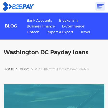
ABOUT
SOLUTIONS
VIRTUAL BANK
PRICING
ANSWERS
Bank Accounts
Blockchain
BLOG
Business Finance
E-Commerce
GET STARTED
Fintech
Import & Export
Travel
Washington DC Payday loans
You are here
HOME
BLOG
WASHINGTON DC PAYDAY LOANS