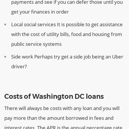
payments and see if you can defer those until you
get your finances in order
Local social services
It is possible to get assistance
with the cost of utility bills, food and housing from
public service systems
Side work
Perhaps try get a side job being an Uber
driver?
Costs of Washington DC loans
There will always be costs with any loan and you will
pay more than the amount borrowed in fees and
interest rates. The APR is the annual percentage rate