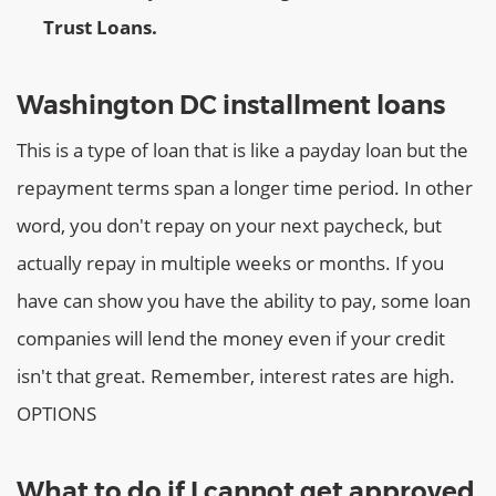
Trust Loans.
Washington DC installment loans
This is a type of loan that is like a payday loan but the
repayment terms span a longer time period. In other
word, you don't repay on your next paycheck, but
actually repay in multiple weeks or months. If you
have can show you have the ability to pay, some loan
companies will lend the money even if your credit
isn't that great. Remember, interest rates are high.
OPTIONS
What to do if I cannot get approved