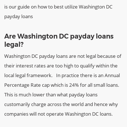
is our guide on how to best utilize Washington DC
payday loans
Are Washington DC payday loans
legal?
Washington DC payday loans are not legal because of
their interest rates are too high to qualify within the
local legal framework.
In practice there is an Annual
Percentage Rate cap which is 24% for all small loans.
This is much lower than what payday loans
customarily charge across the world and hence why
companies will not operate Washington DC loans.