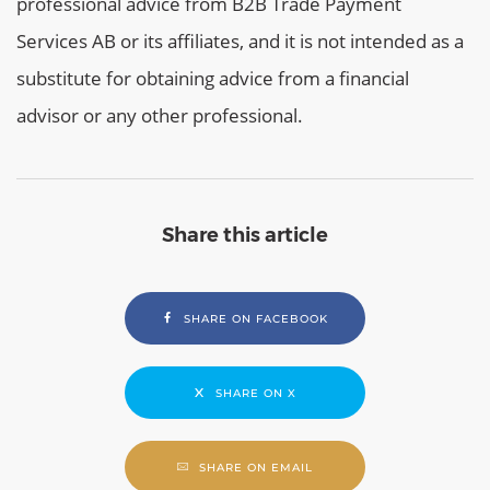
professional advice from B2B Trade Payment
Services AB or its affiliates, and it is not intended as a
substitute for obtaining advice from a financial
advisor or any other professional.
Share this article
SHARE ON FACEBOOK
SHARE ON X
SHARE ON EMAIL