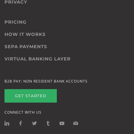
PRIVACY
PRICING
HOW IT WORKS
SEPA PAYMENTS
VIRTUAL BANKING LAYER
B2B PAY: NON RESIDENT BANK ACCOUNTS
GET STARTED
CONNECT WITH US