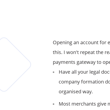
Opening an account for e
this. I won't repeat the r
payments gateway to ope
Have all your legal do
company formation doc
organised way.
Most merchants give m