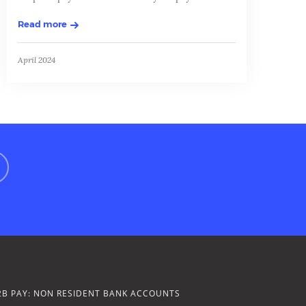
Read more
April 2024
2B PAY: NON RESIDENT BANK ACCOUNTS