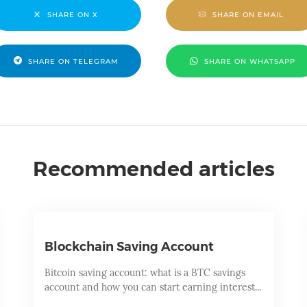
SHARE ON X
SHARE ON EMAIL
SHARE ON TELEGRAM
SHARE ON WHATSAPP
Recommended articles
Blockchain Saving Account
Bitcoin saving account: what is a BTC savings
account and how you can start earning interest...