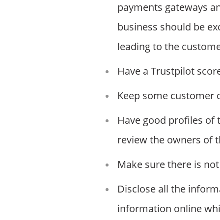
payments gateways an
business should be exc
leading to the custome
Have a Trustpilot scor
Keep some customer dat
Have good profiles of 
review the owners of t
Make sure there is not 
Disclose all the infor
information online whi