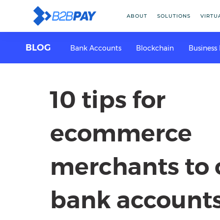
ABOUT
SOLUTIONS
VIRTU
BLOG
Bank Accounts
Blockchain
Business
10 tips for
ecommerce
merchants to
bank account