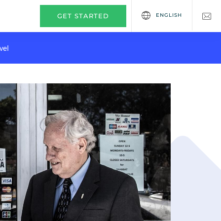
ENGLISH
GET STARTED
vel