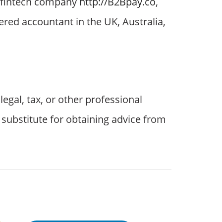
st fintech company
http://B2Bpay.co
,
ered accountant in the UK, Australia,
egal, tax, or other professional
a substitute for obtaining advice from