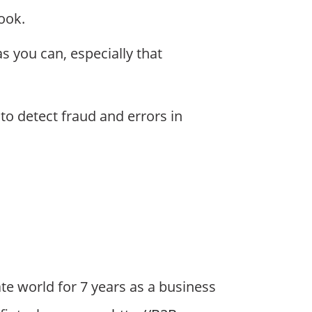
ook.
s you can, especially that
to detect fraud and errors in
te world for 7 years as a business