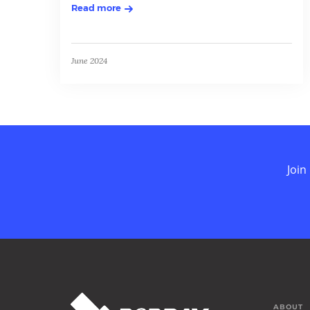
Read more
June 2024
Join
ABOUT