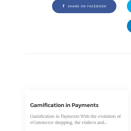
SHARE ON FACEBOOK
Gamification in Payments
Gamification in Payments With the evolution of
eCommerce shopping, the etailers and...