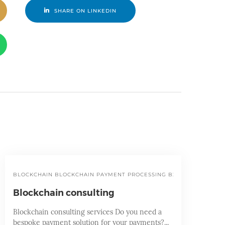
SHARE ON LINKEDIN
BLOCKCHAIN
BLOCKCHAIN PAYMENT PROCESSING
B2B PAYMENT SER
Blockchain consulting
Blockchain consulting services Do you need a
bespoke payment solution for your payments?...