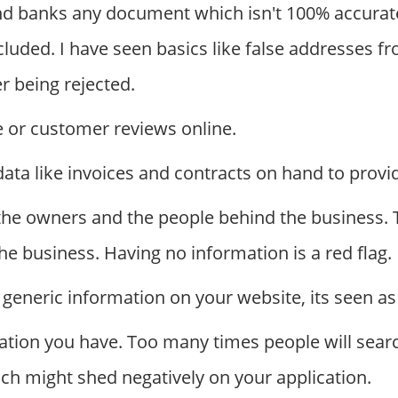
d banks any document which isn't 100% accurat
luded. I have seen basics like false addresses f
r being rejected.
e or customer reviews online.
a like invoices and contracts on hand to provid
the owners and the people behind the business. Th
he business. Having no information is a red flag.
generic information on your website, its seen as 
mation you have. Too many times people will sear
ch might shed negatively on your application.