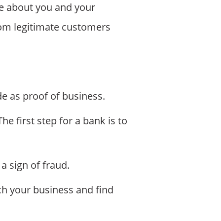
e about you and your
rom legitimate customers
e as proof of business.
e first step for a bank is to
a sign of fraud.
ch your business and find