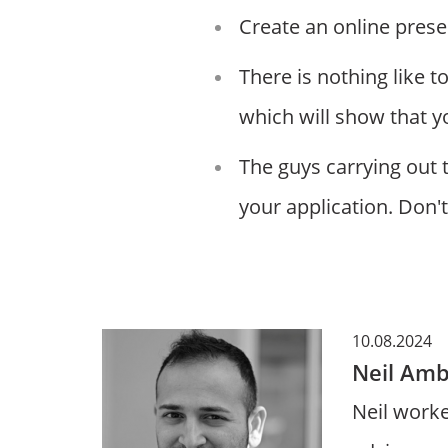
Create an online prese
There is nothing like 
which will show that y
The guys carrying out 
your application. Don't
10.08.2024
Neil Amb
Neil worke