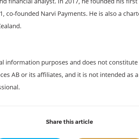
nd financial analyst. In 2017, he founded his fir
1, co-founded Narvi Payments. He is also a chart
ealand.
al information purposes and does not constitute l
 AB or its affiliates, and it is not intended as 
ssional.
Share this article