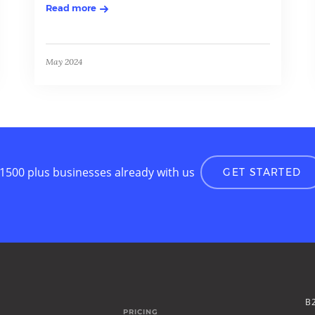
Read more
May 2024
 1500 plus businesses already with us
GET STARTED
B
PRICING