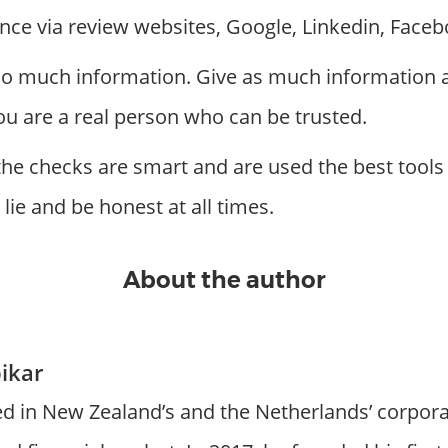
nce via review websites, Google, Linkedin, Faceb
too much information. Give as much information a
ou are a real person who can be trusted.
the checks are smart and are used the best tools 
 lie and be honest at all times.
About the author
ikar
d in New Zealand’s and the Netherlands’ corpora