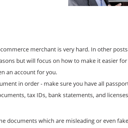
commerce merchant is very hard. In other posts
easons but will focus on how to make it easier for
n an account for you.
cument in order - make sure you have all passport
uments, tax IDs, bank statements, and licenses 
e documents which are misleading or even fake