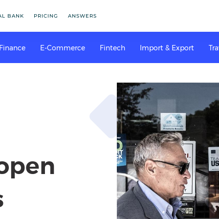
AL BANK
PRICING
ANSWERS
 Finance
E-Commerce
Fintech
Import & Export
Tra
 open
s