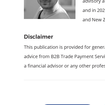
advisory a
and in 202
and New Z
Disclaimer
This publication is provided for gener
advice from B2B Trade Payment Services
a financial advisor or any other profe