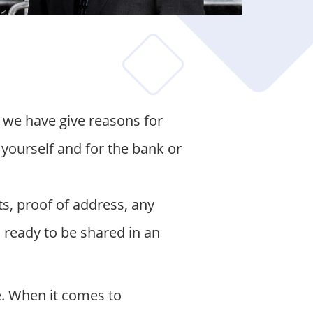
 we have give reasons for
 yourself and for the bank or
s, proof of address, any
ready to be shared in an
. When it comes to