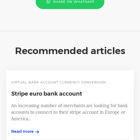
SHARE ON WHATSAPP
Recommended articles
VIRTUAL BANK ACCOUNT
CURRENCY CONVERSION
Stripe euro bank account
An increasing number of merchants are looking for bank
accounts to connect to their stripe account in Europe or
America...
Read more