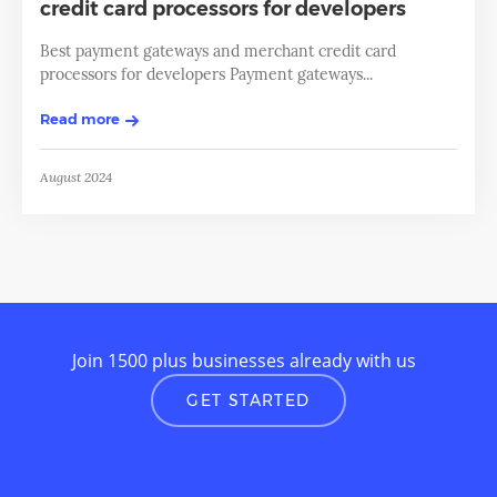
credit card processors for developers
Best payment gateways and merchant credit card
processors for developers Payment gateways...
Read more
August 2024
Join 1500 plus businesses already with us
GET STARTED