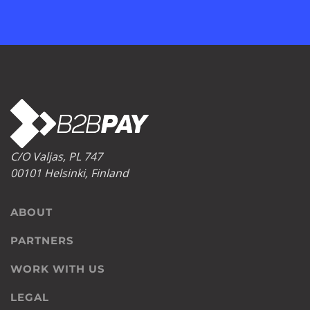
C/O Valjas, PL 747
00101 Helsinki, Finland
ABOUT
PARTNERS
WORK WITH US
LEGAL