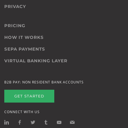
PRIVACY
PRICING
HOW IT WORKS
SEPA PAYMENTS
VIRTUAL BANKING LAYER
B2B PAY: NON RESIDENT BANK ACCOUNTS
GET STARTED
CONNECT WITH US