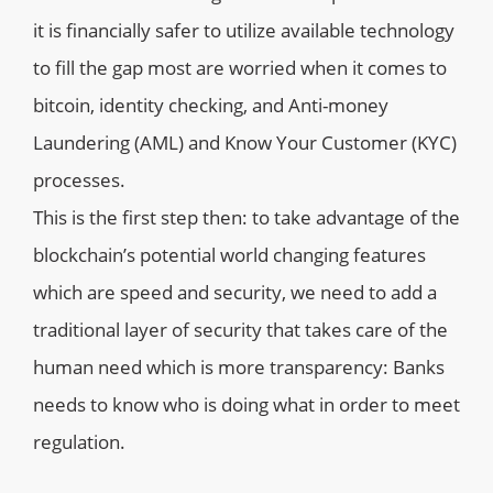
it is financially safer to utilize available technology
to fill the gap most are worried when it comes to
bitcoin, identity checking, and Anti-money
Laundering (AML) and Know Your Customer (KYC)
processes.
This is the first step then: to take advantage of the
blockchain’s potential world changing features
which are speed and security, we need to add a
traditional layer of security that takes care of the
human need which is more transparency: Banks
needs to know who is doing what in order to meet
regulation.