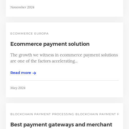
November 2024
ECOMMERCE EUROPA
Ecommerce payment solution
The growth we witness in ecommerce payment solutions
are one of the factors accelerating...
Read more
May 2024
BLOCKCHAIN PAYMENT PROCESSING
BLOCKCHAIN PAYMENT PROCE
Best payment gateways and merchant