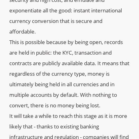
exponentiate all the good: instant international
currency conversion that is secure and
affordable.
This is possible because by being open, records
are held in public: the KYC, transaction and
contracts are publicly available data. It means that
regardless of the currency type, money is
ultimately being held in all currencies and in
multiple accounts by default. With nothing to
convert, there is no money being lost.
It will take a while to reach this stage as it is more
likely that - thanks to existing banking
infrastructure and regulation - companies will find