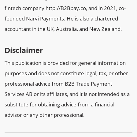
fintech company
http://B2Bpay.co
, and in 2021, co-
founded Narvi Payments. He is also a chartered
accountant in the UK, Australia, and New Zealand.
Disclaimer
This publication is provided for general information
purposes and does not constitute legal, tax, or other
professional advice from B2B Trade Payment
Services AB or its affiliates, and it is not intended as a
substitute for obtaining advice from a financial
advisor or any other professional.