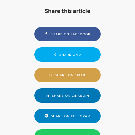
Share this article
SHARE ON FACEBOOK
SHARE ON X
SHARE ON EMAIL
SHARE ON LINKEDIN
SHARE ON TELEGRAM