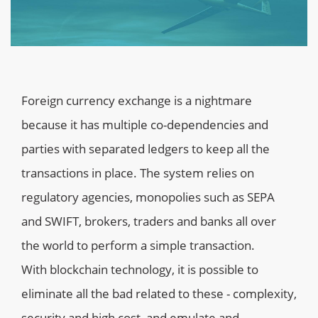
Foreign currency exchange is a nightmare
because it has multiple co-dependencies and
parties with separated ledgers to keep all the
transactions in place. The system relies on
regulatory agencies, monopolies such as SEPA
and SWIFT, brokers, traders and banks all over
the world to perform a simple transaction.
With blockchain technology, it is possible to
eliminate all the bad related to these - complexity,
security and high cost, and emulate and