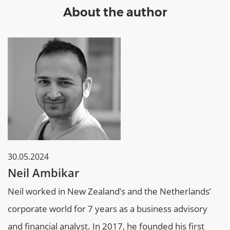
About the author
30.05.2024
Neil Ambikar
Neil worked in New Zealand’s and the Netherlands’
corporate world for 7 years as a business advisory
and financial analyst. In 2017, he founded his first