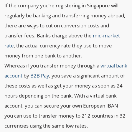
If the company you’re registering in Singapore will
regularly be banking and transferring money abroad,
there are ways to cut on conversion costs and
transfer fees. Banks charge above the
mid-market
rate
, the actual currency rate they use to move
money from one bank to another.
Whereas if you transfer money through a
virtual bank
account
by
B2B Pay
, you save a significant amount of
these costs as well as get your money as soon as 24
hours depending on the bank. With a virtual bank
account, you can secure your own European IBAN
you can use to transfer money to 212 countries in 32
currencies using the same low rates.