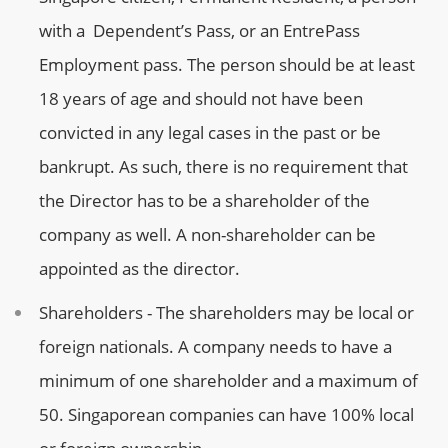
with a Dependent’s Pass, or an EntrePass
Employment pass. The person should be at least
18 years of age and should not have been
convicted in any legal cases in the past or be
bankrupt. As such, there is no requirement that
the Director has to be a shareholder of the
company as well. A non-shareholder can be
appointed as the director.
Shareholders - The shareholders may be local or
foreign nationals. A company needs to have a
minimum of one shareholder and a maximum of
50. Singaporean companies can have 100% local