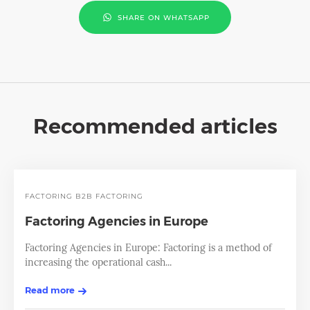
SHARE ON WHATSAPP
Recommended articles
FACTORING
B2B FACTORING
Factoring Agencies in Europe
Factoring Agencies in Europe: Factoring is a method of
increasing the operational cash...
Read more