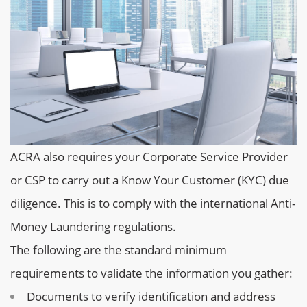
ACRA also requires your Corporate Service Provider
or CSP to carry out a Know Your Customer (KYC) due
diligence. This is to comply with the international Anti-
Money Laundering regulations.
The following are the standard minimum
requirements to validate the information you gather:
Documents to verify identification and address