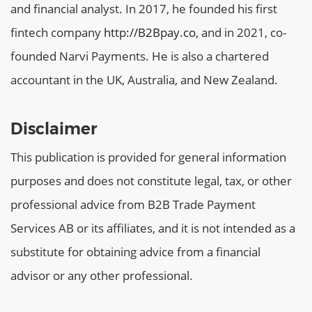
and financial analyst. In 2017, he founded his first
fintech company
http://B2Bpay.co
, and in 2021, co-
founded Narvi Payments. He is also a chartered
accountant in the UK, Australia, and New Zealand.
Disclaimer
This publication is provided for general information
purposes and does not constitute legal, tax, or other
professional advice from B2B Trade Payment
Services AB or its affiliates, and it is not intended as a
substitute for obtaining advice from a financial
advisor or any other professional.