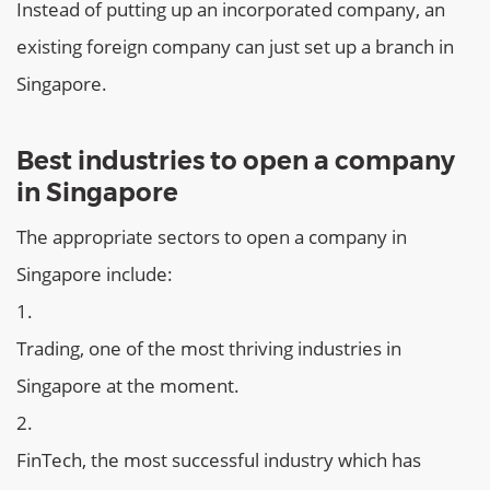
Instead of putting up an incorporated company, an
existing foreign company can just set up a branch in
Singapore.
Best industries to open a company
in Singapore
The appropriate sectors to open a company in
Singapore include:
Trading, one of the most thriving industries in
Singapore at the moment.
FinTech, the most successful industry which has