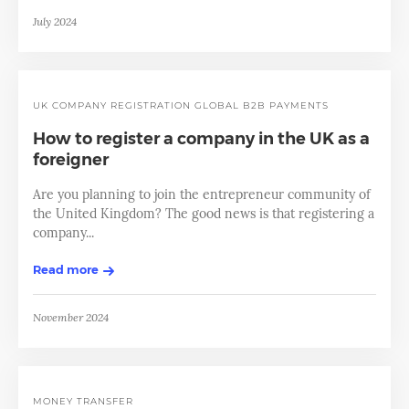
July 2024
UK
COMPANY REGISTRATION
GLOBAL B2B PAYMENTS
How to register a company in the UK as a
foreigner
Are you planning to join the entrepreneur community of
the United Kingdom? The good news is that registering a
company...
Read more
November 2024
MONEY TRANSFER