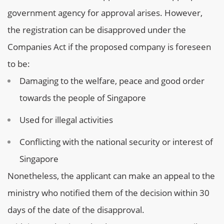
government agency for approval arises. However,
the registration can be disapproved under the
Companies Act if the proposed company is foreseen
to be:
Damaging to the welfare, peace and good order
towards the people of Singapore
Used for illegal activities
Conflicting with the national security or interest of
Singapore
Nonetheless, the applicant can make an appeal to the
ministry who notified them of the decision within 30
days of the date of the disapproval.