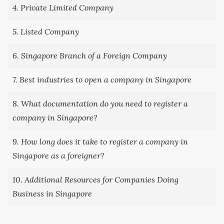
4. Private Limited Company
5. Listed Company
6. Singapore Branch of a Foreign Company
7. Best industries to open a company in Singapore
8. What documentation do you need to register a
company in Singapore?
9. How long does it take to register a company in
Singapore as a foreigner?
10. Additional Resources for Companies Doing
Business in Singapore