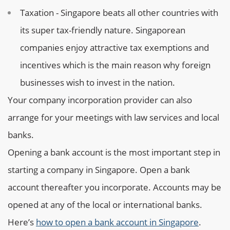
Taxation - Singapore beats all other countries with
its super tax-friendly nature. Singaporean
companies enjoy attractive tax exemptions and
incentives which is the main reason why foreign
businesses wish to invest in the nation.
Your company incorporation provider can also
arrange for your meetings with law services and local
banks.
Opening a bank account is the most important step in
starting a company in Singapore. Open a bank
account thereafter you incorporate. Accounts may be
opened at any of the local or international banks.
Here’s
how to open a bank account in Singapore
.