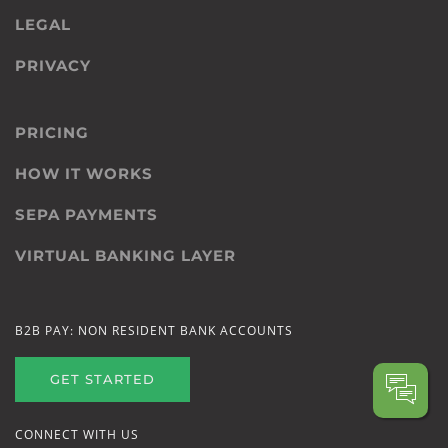
LEGAL
PRIVACY
PRICING
HOW IT WORKS
SEPA PAYMENTS
VIRTUAL BANKING LAYER
B2B PAY: NON RESIDENT BANK ACCOUNTS
GET STARTED
CONNECT WITH US