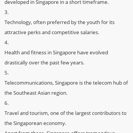
developed in Singapore in a short timeframe.
Technology, often preferred by the youth for its
attractive perks and competitive salaries.
Health and fitness in Singapore have evolved
drastically over the past few years.
Telecommunications, Singapore is the telecom hub of
the Southeast Asian region.
Travel and tourism, one of the largest contributors to
the Singaporean economy.