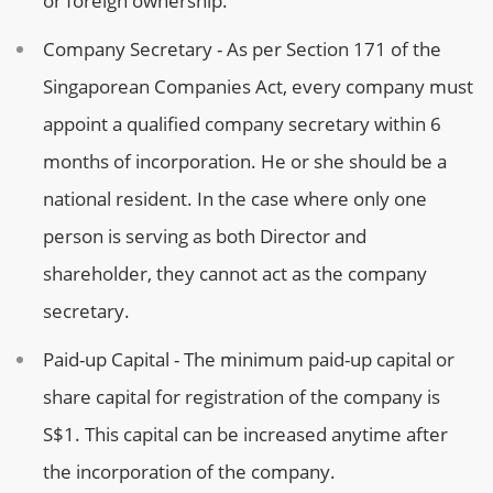
or foreign ownership.
Company Secretary - As per Section 171 of the
Singaporean Companies Act, every company must
appoint a qualified company secretary within 6
months of incorporation. He or she should be a
national resident. In the case where only one
person is serving as both Director and
shareholder, they cannot act as the company
secretary.
Paid-up Capital - The minimum paid-up capital or
share capital for registration of the company is
S$1. This capital can be increased anytime after
the incorporation of the company.