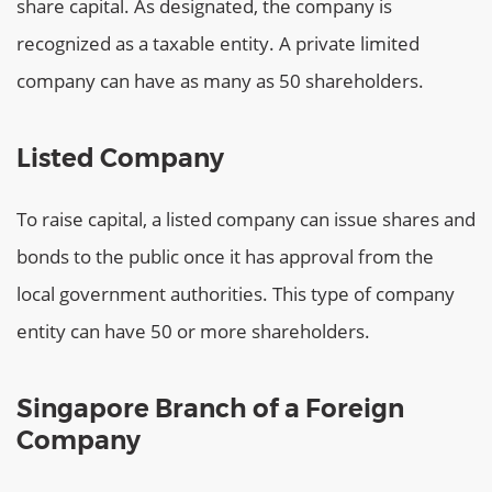
share capital. As designated, the company is
recognized as a taxable entity. A private limited
company can have as many as 50 shareholders.
Listed Company
To raise capital, a listed company can issue shares and
bonds to the public once it has approval from the
local government authorities. This type of company
entity can have 50 or more shareholders.
Singapore Branch of a Foreign
Company