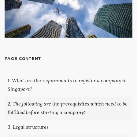
PAGE CONTENT
1. What are the requirements to register a company in
Singapore?
2. The following are the prerequisites which need to be
fulfilled before starting a company:
3. Legal structures