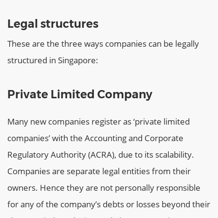
Legal structures
These are the three ways companies can be legally
structured in Singapore:
Private Limited Company
Many new companies register as ‘private limited
companies’ with the Accounting and Corporate
Regulatory Authority (ACRA), due to its scalability.
Companies are separate legal entities from their
owners. Hence they are not personally responsible
for any of the company’s debts or losses beyond their