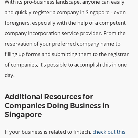
With its pro-business landscape, anyone can easily
and quickly register a company in Singapore - even
foreigners, especially with the help of a competent
company incorporation service provider. From the
reservation of your preferred company name to
filling up forms and submitting them to the registrar
of companies, it’s possible to accomplish this in one
day.
Additional Resources for
Companies Doing Business in
Singapore
If your business is related to fintech,
check out this