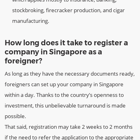
stockbroking, firecracker production, and cigar
manufacturing.
How long does it take to register a
company in Singapore as a
foreigner?
As long as they have the necessary documents ready,
foreigners can set up your company in Singapore
within a day. Thanks to the country’s openness to
investment, this unbelievable turnaround is made
possible.
That said, registration may take 2 weeks to 2 months
if the need to refer the application to the appropriate