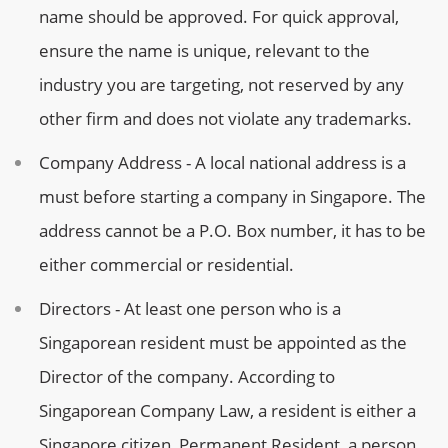
name should be approved. For quick approval,
ensure the name is unique, relevant to the
industry you are targeting, not reserved by any
other firm and does not violate any trademarks.
Company Address - A local national address is a
must before starting a company in Singapore. The
address cannot be a P.O. Box number, it has to be
either commercial or residential.
Directors - At least one person who is a
Singaporean resident must be appointed as the
Director of the company. According to
Singaporean Company Law, a resident is either a
Singapore citizen, Permanent Resident, a person