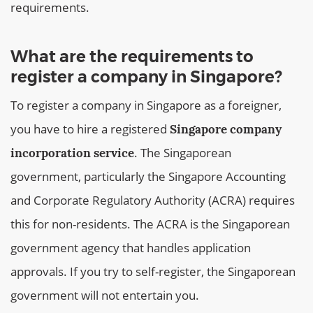
requirements.
What are the requirements to
register a company in Singapore?
To register a company in Singapore as a foreigner,
you have to hire a registered
Singapore company
. The Singaporean
incorporation service
government, particularly the Singapore Accounting
and Corporate Regulatory Authority (ACRA) requires
this for non-residents. The ACRA is the Singaporean
government agency that handles application
approvals. If you try to self-register, the Singaporean
government will not entertain you.