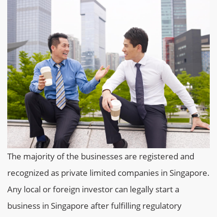
The majority of the businesses are registered and
recognized as private limited companies in Singapore.
Any local or foreign investor can legally start a
business in Singapore after fulfilling regulatory