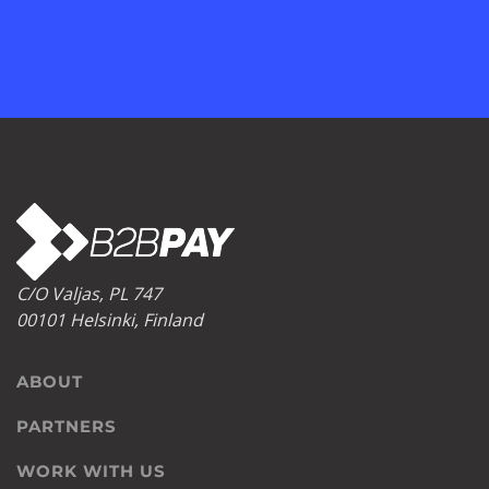
C/O Valjas, PL 747
00101 Helsinki, Finland
ABOUT
PARTNERS
WORK WITH US