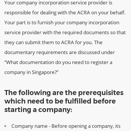
Your company incorporation service provider is
responsible for dealing with the ACRA on your behalf.
Your part is to furnish your company incorporation
service provider with the required documents so that
they can submit them to ACRA for you. The
documentary requirements are discussed under
“What documentation do you need to register a
company in Singapore?”
The following are the prerequisites
which need to be fulfilled before
starting a company:
Company name - Before opening a company, its