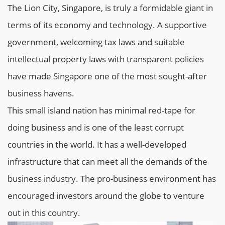
The Lion City, Singapore, is truly a formidable giant in
terms of its economy and technology. A supportive
government, welcoming tax laws and suitable
intellectual property laws with transparent policies
have made Singapore one of the most sought-after
business havens.
This small island nation has minimal red-tape for
doing business and is one of the least corrupt
countries in the world. It has a well-developed
infrastructure that can meet all the demands of the
business industry. The pro-business environment has
encouraged investors around the globe to venture
out in this country.