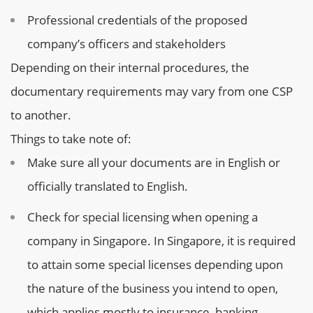
Professional credentials of the proposed
company’s officers and stakeholders
Depending on their internal procedures, the
documentary requirements may vary from one CSP
to another.
Things to take note of:
Make sure all your documents are in English or
officially translated to English.
Check for special licensing when opening a
company in Singapore. In Singapore, it is required
to attain some special licenses depending upon
the nature of the business you intend to open,
which applies mostly to insurance, banking,