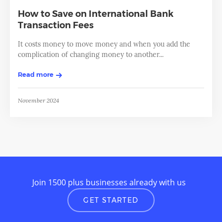
How to Save on International Bank
Transaction Fees
It costs money to move money and when you add the
complication of changing money to another...
Read more
November 2024
Join 1500 plus businesses already with us
GET STARTED