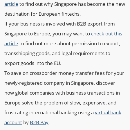
article
to find out why Singapore has become the new
destination for European fintechs.
If your business is involved with B2B export from
Singapore to Europe, you may want to
check out this
article
to find out more about permission to export,
transshipping goods, and legal requirements to
export goods into the EU.
To save on crossborder money transfer fees for your
newly-registered company in Singapore, discover
how global companies with business transactions in
Europe solve the problem of slow, expensive, and
frustrating international banking using a
virtual bank
account
by
B2B Pay
.