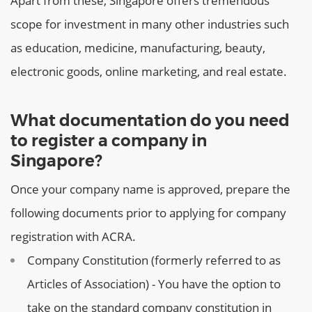
Apart from these, Singapore offers tremendous
scope for investment in many other industries such
as education, medicine, manufacturing, beauty,
electronic goods, online marketing, and real estate.
What documentation do you need
to register a company in
Singapore?
Once your company name is approved, prepare the
following documents prior to applying for company
registration with ACRA.
Company Constitution (formerly referred to as
Articles of Association) - You have the option to
take on the standard company constitution in