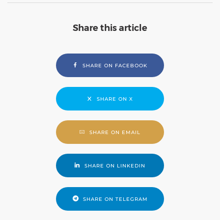
Share this article
SHARE ON FACEBOOK
SHARE ON X
SHARE ON EMAIL
SHARE ON LINKEDIN
SHARE ON TELEGRAM