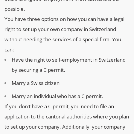
possible.
You have three options on how you can have a legal
right to set up your own company in Switzerland
without needing the services of a special firm. You
can:
Have the right to self-employment in Switzerland
by securing a C permit.
Marry a Swiss citizen
Marry an individual who has a C permit.
If you don’t have a C permit, you need to file an
application to the cantonal authorities where you plan
to set up your company. Additionally, your company