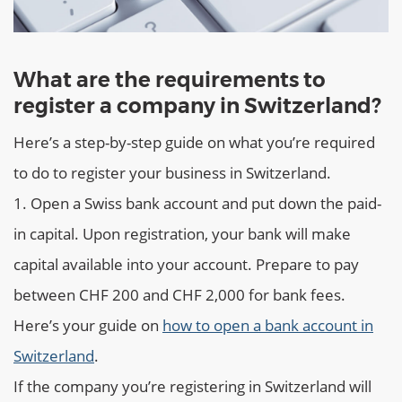
What are the requirements to
register a company in Switzerland?
Here’s a step-by-step guide on what you’re required
to do to register your business in Switzerland.
Open a Swiss bank account and put down the paid-
in capital. Upon registration, your bank will make
capital available into your account. Prepare to pay
between CHF 200 and CHF 2,000 for bank fees.
Here’s your guide on
how to open a bank account in
Switzerland
.
If the company you’re registering in Switzerland will