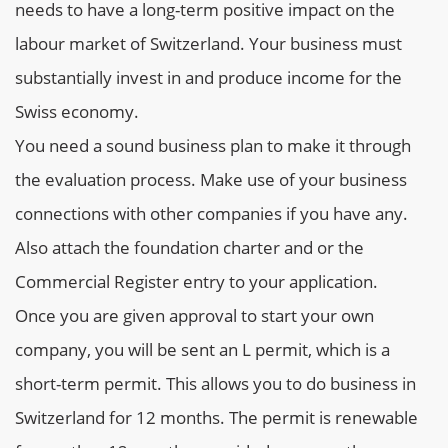
needs to have a long-term positive impact on the
labour market of Switzerland. Your business must
substantially invest in and produce income for the
Swiss economy.
You need a sound business plan to make it through
the evaluation process. Make use of your business
connections with other companies if you have any.
Also attach the foundation charter and or the
Commercial Register entry to your application.
Once you are given approval to start your own
company, you will be sent an L permit, which is a
short-term permit. This allows you to do business in
Switzerland for 12 months. The permit is renewable