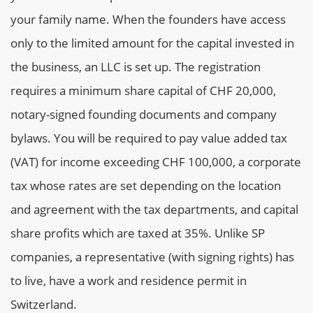
your family name. When the founders have access
only to the limited amount for the capital invested in
the business, an LLC is set up. The registration
requires a minimum share capital of CHF 20,000,
notary-signed founding documents and company
bylaws. You will be required to pay value added tax
(VAT) for income exceeding CHF 100,000, a corporate
tax whose rates are set depending on the location
and agreement with the tax departments, and capital
share profits which are taxed at 35%. Unlike SP
companies, a representative (with signing rights) has
to live, have a work and residence permit in
Switzerland.