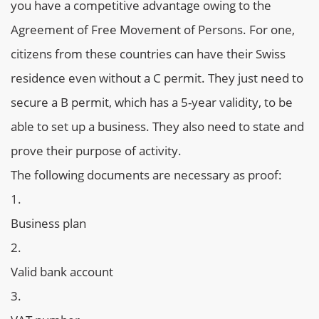
you have a competitive advantage owing to the
Agreement of Free Movement of Persons. For one,
citizens from these countries can have their Swiss
residence even without a C permit. They just need to
secure a B permit, which has a 5-year validity, to be
able to set up a business. They also need to state and
prove their purpose of activity.
The following documents are necessary as proof:
Business plan
Valid bank account