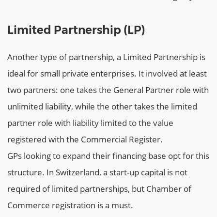
Limited Partnership (LP)
Another type of partnership, a Limited Partnership is
ideal for small private enterprises. It involved at least
two partners: one takes the General Partner role with
unlimited liability, while the other takes the limited
partner role with liability limited to the value
registered with the Commercial Register.
GPs looking to expand their financing base opt for this
structure. In Switzerland, a start-up capital is not
required of limited partnerships, but Chamber of
Commerce registration is a must.