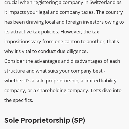
crucial when registering a company in Switzerland as
it impacts your legal and company taxes. The country
has been drawing local and foreign investors owing to
its attractive tax policies. However, the tax
impositions vary from one canton to another, that’s
why it’s vital to conduct due diligence.
Consider the advantages and disadvantages of each
structure and what suits your company best -
whether it’s a sole proprietorship, a limited liability
company, or a shareholding company. Let’s dive into
the specifics.
Sole Proprietorship (SP)