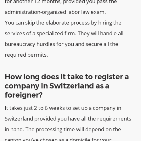
for another 12 months, provided you pass the
administration-organized labor law exam.
You can skip the elaborate process by hiring the
services of a specialized firm. They will handle all
bureaucracy hurdles for you and secure all the
required permits.
How long does it take to register a
company in Switzerland as a
foreigner?
It takes just 2 to 6 weeks to set up a company in
Switzerland provided you have all the requirements
in hand. The processing time will depend on the
canton you’ve chosen as a domicile for your