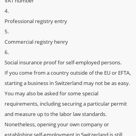
VAT number
Professional registry entry
Commercial registry henry
Social insurance proof for self-employed persons.
If you come from a country outside of the EU or EFTA,
starting a business in Switzerland may not be as easy.
You may also be asked for some special
requirements, including securing a particular permit
and measure up to the labor law standards.
Nonetheless, opening your own company or
establishing self-employment in Switzerland is still