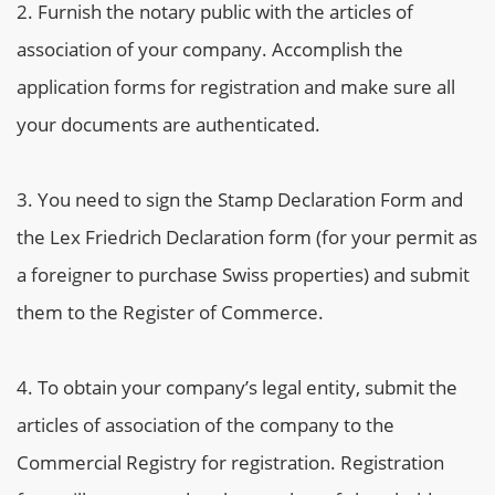
Furnish the notary public with the articles of
association of your company. Accomplish the
application forms for registration and make sure all
your documents are authenticated.
You need to sign the Stamp Declaration Form and
the Lex Friedrich Declaration form (for your permit as
a foreigner to purchase Swiss properties) and submit
them to the Register of Commerce.
To obtain your company’s legal entity, submit the
articles of association of the company to the
Commercial Registry for registration. Registration