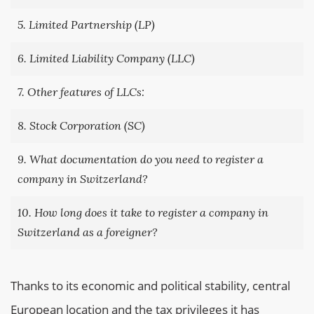
5. Limited Partnership (LP)
6. Limited Liability Company (LLC)
7. Other features of LLCs:
8. Stock Corporation (SC)
9. What documentation do you need to register a
company in Switzerland?
10. How long does it take to register a company in
Switzerland as a foreigner?
Thanks to its economic and political stability, central
European location and the tax privileges it has