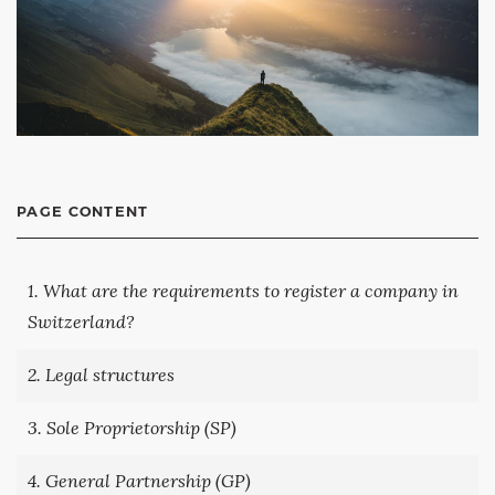
PAGE CONTENT
1. What are the requirements to register a company in
Switzerland?
2. Legal structures
3. Sole Proprietorship (SP)
4. General Partnership (GP)