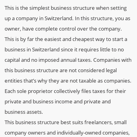
This is the simplest business structure when setting
up a company in Switzerland. In this structure, you as
owner, have complete control over the company.
This is by far the easiest and cheapest way to start a
business in Switzerland since it requires little to no
capital and no imposed annual taxes. Companies with
this business structure are not considered legal
entities that’s why they are not taxable as companies.
Each sole proprietor collectively files taxes for their
private and business income and private and
business assets.
This business structure best suits freelancers, small
company owners and individually-owned companies,