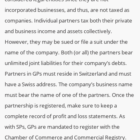
incorporated businesses, and thus, are not taxed as
companies. Individual partners tax both their private
and business income and assets collectively.
However, they may be sued or file a suit under the
name of the company. Both (or all) the partners bear
unlimited joint liabilities for their company’s debts.
Partners in GPs must reside in Switzerland and must
have a Swiss address. The company’s business name
must bear the name of one of the partners. Once the
partnership is registered, make sure to keep a
complete record of profit and loss statements. As
with SPs, GPs are mandated to register with the
Chamber of Commerce and Commercial Registry.