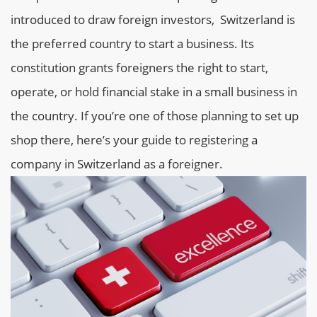
introduced to draw foreign investors, Switzerland is
the preferred country to start a business. Its
constitution grants foreigners the right to start,
operate, or hold financial stake in a small business in
the country. If you’re one of those planning to set up
shop there, here’s your guide to registering a
company in Switzerland as a foreigner.