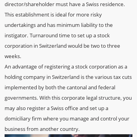
director/shareholder must have a Swiss residence.
This establishment is ideal for more risky
undertakings and has minimum liability to the
instigator. Turnaround time to set up a stock
corporation in Switzerland would be two to three
weeks.
An advantage of registering a stock corporation as a
holding company in Switzerland is the various tax cuts
implemented by both the cantonal and federal
governments. With this corporate legal structure, you
may also register a Swiss office and set up a
domiciliary firm where you manage and control your
business from another country.