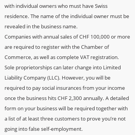
with individual owners who must have Swiss
residence. The name of the individual owner must be
revealed in the business name.
Companies with annual sales of CHF 100,000 or more
are required to register with the Chamber of
Commerce, as well as complete VAT registration.
Sole proprietorships can later change into Limited
Liability Company (LLC). However, you will be
required to pay social insurances from your income
once the business hits CHF 2,300 annually. A detailed
form on your business will be required together with
a list of at least three customers to prove you’re not
going into false self-employment.