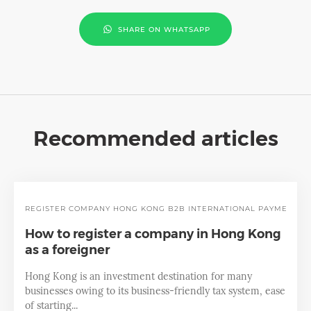
SHARE ON WHATSAPP
Recommended articles
REGISTER COMPANY
HONG KONG
B2B INTERNATIONAL PAYMENT
How to register a company in Hong Kong
as a foreigner
Hong Kong is an investment destination for many
businesses owing to its business-friendly tax system, ease
of starting...