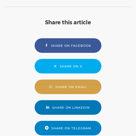
Share this article
SHARE ON FACEBOOK
SHARE ON X
SHARE ON EMAIL
SHARE ON LINKEDIN
SHARE ON TELEGRAM