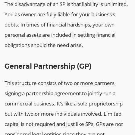
The disadvantage of an SP is that liability is unlimited.
You as owner are fully liable for your business’s
debts. In times of financial hardships, your own
personal assets are included in settling financial
obligations should the need arise.
General Partnership (GP)
This structure consists of two or more partners
signing a partnership agreement to jointly run a
commercial business. It’s like a sole proprietorship
but with two or more individuals involved. Limited
capital is not required and just like SPs, GPs are not
considered legal entities since they are not