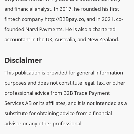
and financial analyst. In 2017, he founded his first
fintech company
http://B2Bpay.co
, and in 2021, co-
founded Narvi Payments. He is also a chartered
accountant in the UK, Australia, and New Zealand.
Disclaimer
This publication is provided for general information
purposes and does not constitute legal, tax, or other
professional advice from B2B Trade Payment
Services AB or its affiliates, and it is not intended as a
substitute for obtaining advice from a financial
advisor or any other professional.