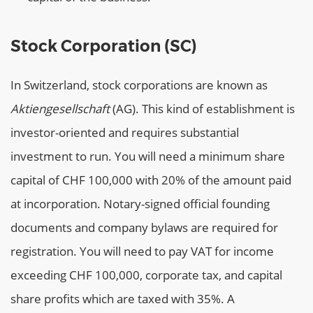
Stock Corporation (SC)
In Switzerland, stock corporations are known as
Aktiengesellschaft
(AG). This kind of establishment is
investor-oriented and requires substantial
investment to run. You will need a minimum share
capital of CHF 100,000 with 20% of the amount paid
at incorporation. Notary-signed official founding
documents and company bylaws are required for
registration. You will need to pay VAT for income
exceeding CHF 100,000, corporate tax, and capital
share profits which are taxed with 35%. A