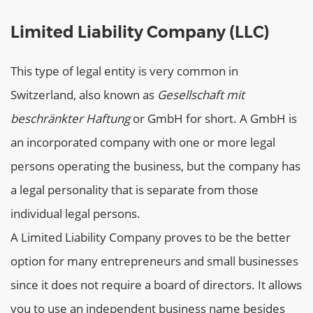
Limited Liability Company (LLC)
This type of legal entity is very common in
Switzerland, also known as
Gesellschaft mit
beschränkter Haftung
or GmbH for short. A GmbH is
an incorporated company with one or more legal
persons operating the business, but the company has
a legal personality that is separate from those
individual legal persons.
A Limited Liability Company proves to be the better
option for many entrepreneurs and small businesses
since it does not require a board of directors. It allows
you to use an independent business name besides