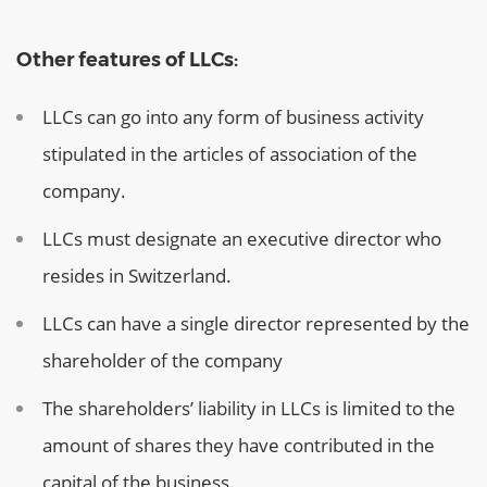
Other features of LLCs:
LLCs can go into any form of business activity
stipulated in the articles of association of the
company.
LLCs must designate an executive director who
resides in Switzerland.
LLCs can have a single director represented by the
shareholder of the company
The shareholders’ liability in LLCs is limited to the
amount of shares they have contributed in the
capital of the business.