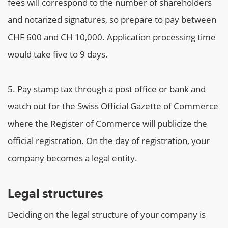
fees will correspond to the number of shareholders
and notarized signatures, so prepare to pay between
CHF 600 and CH 10,000. Application processing time
would take five to 9 days.
Pay stamp tax through a post office or bank and
watch out for the Swiss Official Gazette of Commerce
where the Register of Commerce will publicize the
official registration. On the day of registration, your
company becomes a legal entity.
Legal structures
Deciding on the legal structure of your company is