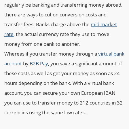
regularly be banking and transferring money abroad,
there are ways to cut on conversion costs and
transfer fees. Banks charge above the
mid market
rate
, the actual currency rate they use to move
money from one bank to another.
Whereas if you transfer money through a
virtual bank
account
by
B2B Pay
, you save a significant amount of
these costs as well as get your money as soon as 24
hours depending on the bank. With a virtual bank
account, you can secure your own European IBAN
you can use to transfer money to 212 countries in 32
currencies using the same low rates.