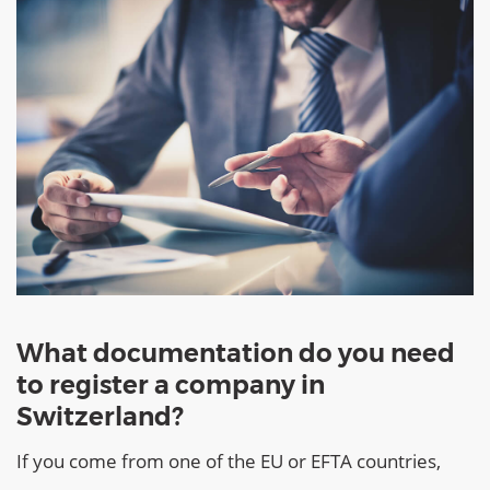
What documentation do you need
to register a company in
Switzerland?
If you come from one of the EU or EFTA countries,