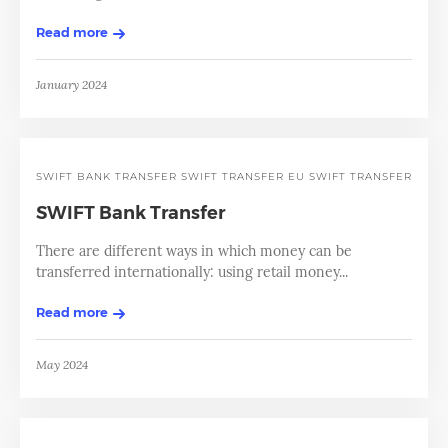
Read more
January 2024
SWIFT BANK TRANSFER
SWIFT TRANSFER EU
SWIFT TRANSFERS
SWIFT Bank Transfer
There are different ways in which money can be
transferred internationally: using retail money...
Read more
May 2024