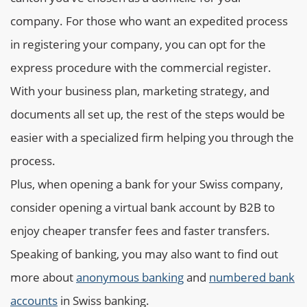
company. For those who want an expedited process
in registering your company, you can opt for the
express procedure with the commercial register.
With your business plan, marketing strategy, and
documents all set up, the rest of the steps would be
easier with a specialized firm helping you through the
process.
Plus, when opening a bank for your Swiss company,
consider opening a virtual bank account by B2B to
enjoy cheaper transfer fees and faster transfers.
Speaking of banking, you may also want to find out
more about
anonymous banking
and
numbered bank
accounts
in Swiss banking.