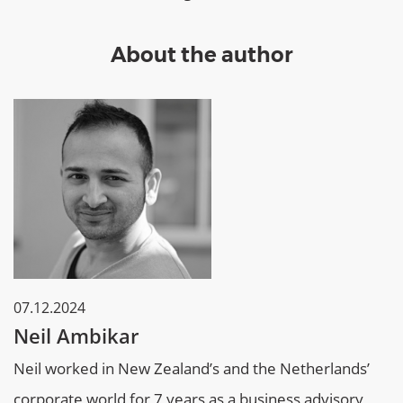
About the author
07.12.2024
Neil Ambikar
Neil worked in New Zealand’s and the Netherlands’
corporate world for 7 years as a business advisory