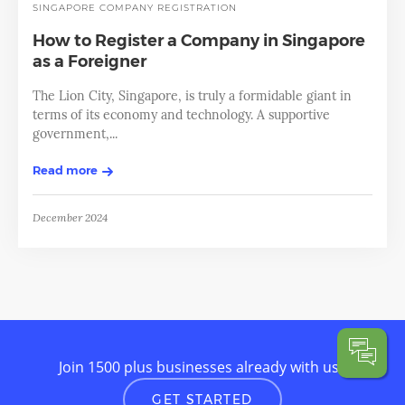
SINGAPORE
COMPANY REGISTRATION
How to Register a Company in Singapore
as a Foreigner
The Lion City, Singapore, is truly a formidable giant in
terms of its economy and technology. A supportive
government,...
Read more
December 2024
Join 1500 plus businesses already with us
GET STARTED