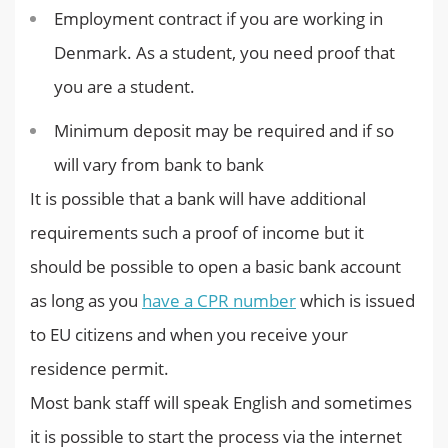
Employment contract if you are working in
Denmark. As a student, you need proof that
you are a student.
Minimum deposit may be required and if so
will vary from bank to bank
It is possible that a bank will have additional
requirements such a proof of income but it
should be possible to open a basic bank account
as long as you
have a CPR number
which is issued
to EU citizens and when you receive your
residence permit.
Most bank staff will speak English and sometimes
it is possible to start the process via the internet