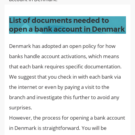
List of documents needed to
open a bank account in Denmark
Denmark has adopted an open policy for how
banks handle account activations, which means
that each bank requires specific documentation.
We suggest that you check in with each bank via
the internet or even by paying a visit to the
branch and investigate this further to avoid any
surprises.
However, the process for opening a bank account
in Denmark is straightforward. You will be