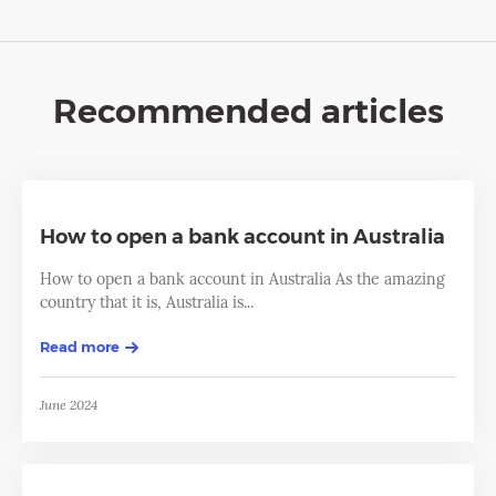
Recommended articles
How to open a bank account in Australia
How to open a bank account in Australia As the amazing
country that it is, Australia is...
Read more
June 2024