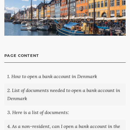
PAGE CONTENT
1. How to open a bank account in Denmark
2. List of documents needed to open a bank account in
Denmark
3. Here is a list of documents:
4. As a non-resident, can I open a bank account in the