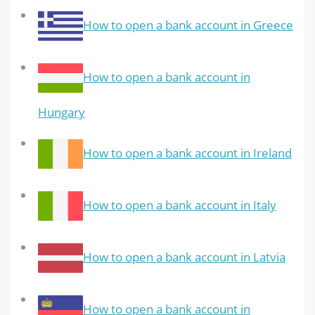
How to open a bank account in Greece
How to open a bank account in
Hungary
How to open a bank account in Ireland
How to open a bank account in Italy
How to open a bank account in Latvia
How to open a bank account in