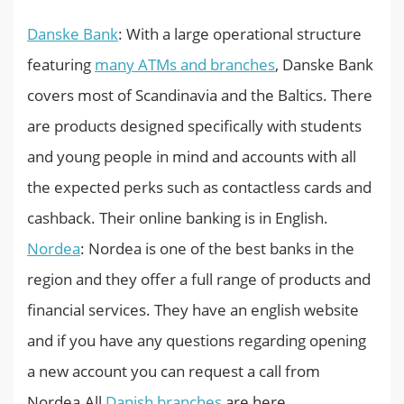
Danske Bank
: With a large operational structure
featuring
many ATMs and branches
, Danske Bank
covers most of Scandinavia and the Baltics. There
are products designed specifically with students
and young people in mind and accounts with all
the expected perks such as contactless cards and
cashback. Their online banking is in English.
Nordea
: Nordea is one of the best banks in the
region and they offer a full range of products and
financial services. They have an english website
and if you have any questions regarding opening
a new account you can request a call from
Nordea.All
Danish branches
are here