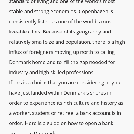
standard of living and one of the world's most
stable and strong economies. Copenhagen is
consistently listed as one of the world's most
liveable cities. Because of its geography and
relatively small size and population, there is a high
influx of foreigners moving up north to calling
Denmark home and to fill the gap needed for
industry and high skilled professions.
If this is a choice that you are considering or you
have just landed within Denmark's shores in
order to experience its rich culture and history as
a worker, student or retiree, a bank account is in
order. Here is a guide on how to open a bank
account in Denmark.