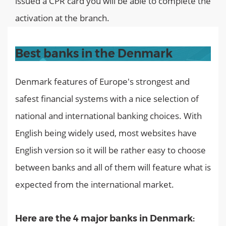
issued a CPR card you will be able to complete the
activation at the branch.
Best banks in the Denmark
Denmark features of Europe's strongest and
safest financial systems with a nice selection of
national and international banking choices. With
English being widely used, most websites have
English version so it will be rather easy to choose
between banks and all of them will feature what is
expected from the international market.
Here are the 4 major banks in Denmark: