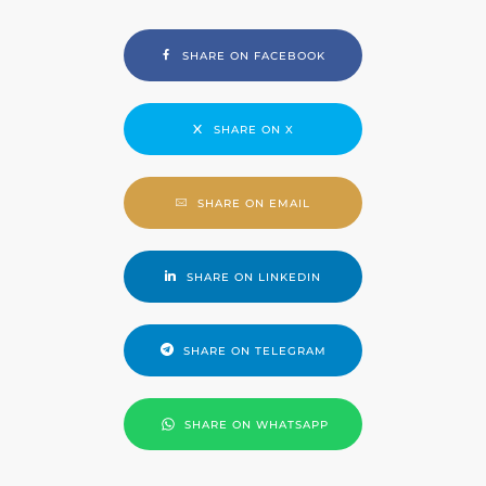
SHARE ON FACEBOOK
SHARE ON X
SHARE ON EMAIL
SHARE ON LINKEDIN
SHARE ON TELEGRAM
SHARE ON WHATSAPP