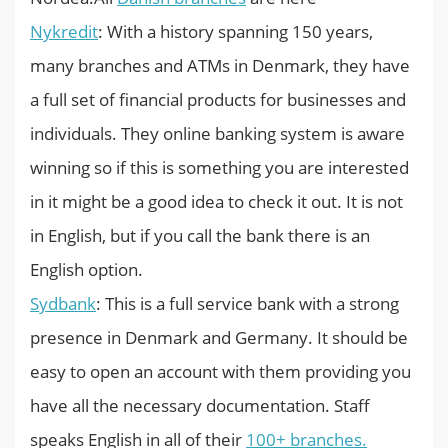
Nykredit
: With a history spanning 150 years,
many branches and ATMs in Denmark, they have
a full set of financial products for businesses and
individuals. They online banking system is aware
winning so if this is something you are interested
in it might be a good idea to check it out. It is not
in English, but if you call the bank there is an
English option.
Sydbank
: This is a full service bank with a strong
presence in Denmark and Germany. It should be
easy to open an account with them providing you
have all the necessary documentation. Staff
speaks English in all of their
100+ branches.