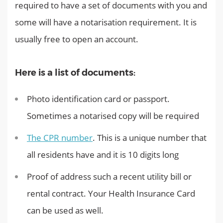
required to have a set of documents with you and
some will have a notarisation requirement. It is
usually free to open an account.
Here is a list of documents:
Photo identification card or passport.
Sometimes a notarised copy will be required
The CPR number
. This is a unique number that
all residents have and it is 10 digits long
Proof of address such a recent utility bill or
rental contract. Your Health Insurance Card
can be used as well.