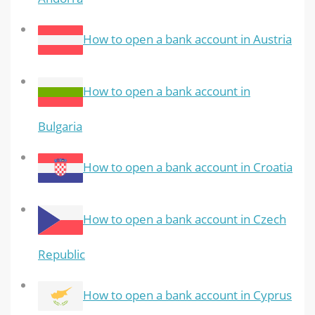
How to open a bank account in Austria
How to open a bank account in
Bulgaria
How to open a bank account in Croatia
How to open a bank account in Czech
Republic
How to open a bank account in Cyprus