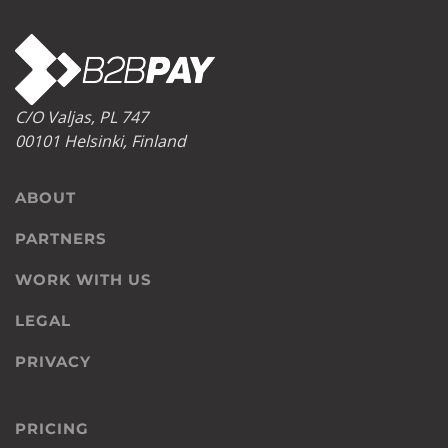
C/O Valjas, PL 747
00101 Helsinki, Finland
ABOUT
PARTNERS
WORK WITH US
LEGAL
PRIVACY
PRICING