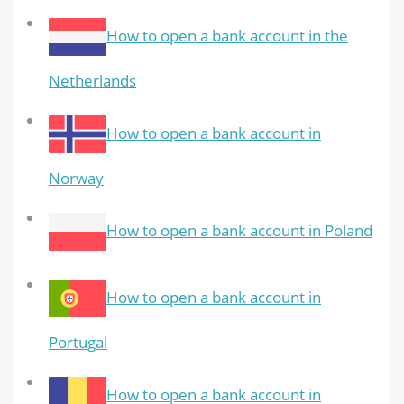
How to open a bank account in the
Netherlands
How to open a bank account in
Norway
How to open a bank account in Poland
How to open a bank account in
Portugal
How to open a bank account in