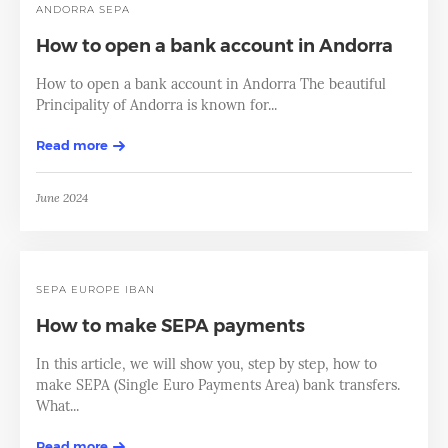
ANDORRA SEPA
How to open a bank account in Andorra
How to open a bank account in Andorra The beautiful
Principality of Andorra is known for...
Read more
June 2024
SEPA
EUROPE
IBAN
How to make SEPA payments
In this article, we will show you, step by step, how to
make SEPA (Single Euro Payments Area) bank transfers.
What...
Read more