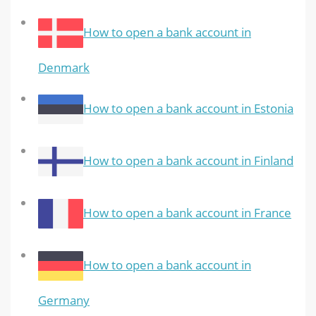
How to open a bank account in
Denmark
How to open a bank account in Estonia
How to open a bank account in Finland
How to open a bank account in France
How to open a bank account in
Germany