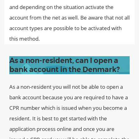
and depending on the situation activate the
account from the net as well. Be aware that not all
account types are possible to be activated with
this method.
As a non-resident, can I open a
bank account in the Denmark?
As a non-resident you will not be able to open a
bank account because you are required to have a
CPR number which is issued when you become a
resident. It is best to get started with the
application process online and once you are