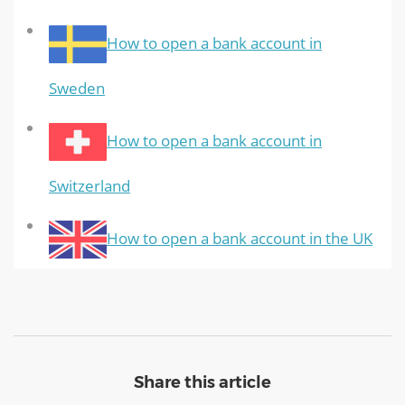
How to open a bank account in
Sweden
How to open a bank account in
Switzerland
How to open a bank account in the UK
Share this article