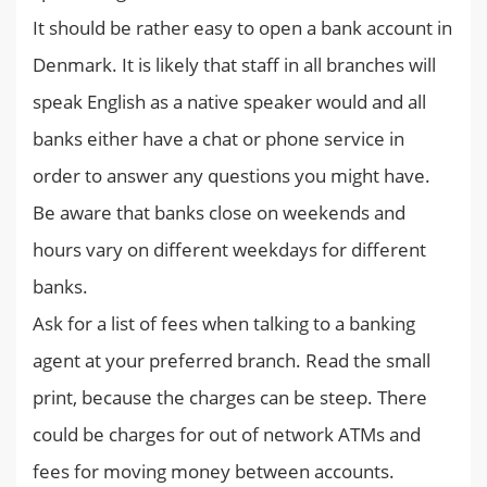
It should be rather easy to open a bank account in
Denmark. It is likely that staff in all branches will
speak English as a native speaker would and all
banks either have a chat or phone service in
order to answer any questions you might have.
Be aware that banks close on weekends and
hours vary on different weekdays for different
banks.
Ask for a list of fees when talking to a banking
agent at your preferred branch. Read the small
print, because the charges can be steep. There
could be charges for out of network ATMs and
fees for moving money between accounts.