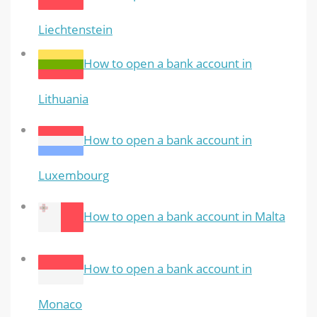
Liechtenstein
How to open a bank account in
Lithuania
How to open a bank account in
Luxembourg
How to open a bank account in Malta
How to open a bank account in
Monaco