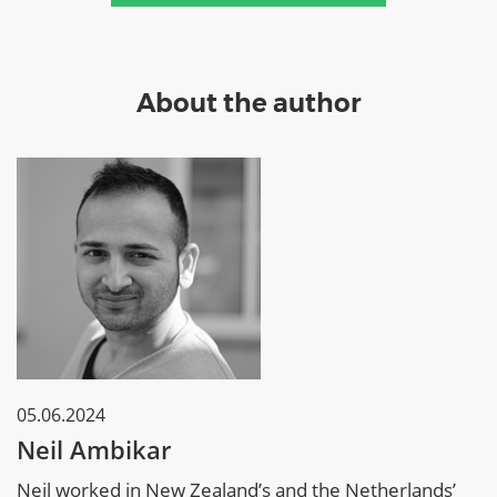
About the author
05.06.2024
Neil Ambikar
Neil worked in New Zealand’s and the Netherlands’