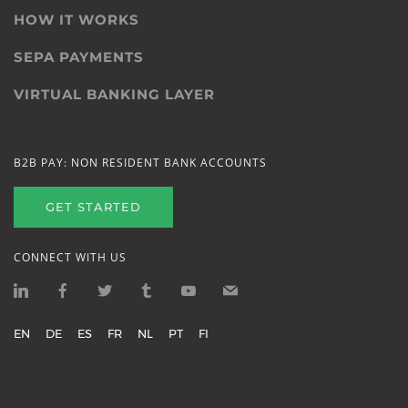
HOW IT WORKS
SEPA PAYMENTS
VIRTUAL BANKING LAYER
B2B PAY: NON RESIDENT BANK ACCOUNTS
GET STARTED
CONNECT WITH US
EN
DE
ES
FR
NL
PT
FI