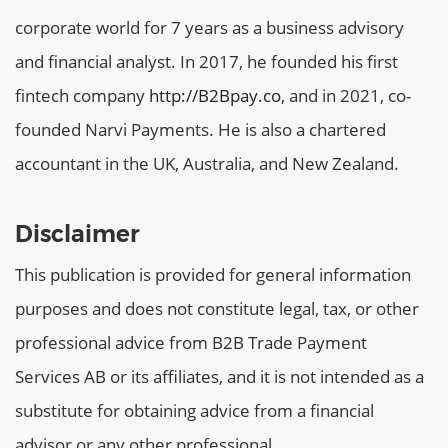
corporate world for 7 years as a business advisory
and financial analyst. In 2017, he founded his first
fintech company
http://B2Bpay.co
, and in 2021, co-
founded Narvi Payments. He is also a chartered
accountant in the UK, Australia, and New Zealand.
Disclaimer
This publication is provided for general information
purposes and does not constitute legal, tax, or other
professional advice from B2B Trade Payment
Services AB or its affiliates, and it is not intended as a
substitute for obtaining advice from a financial
advisor or any other professional.