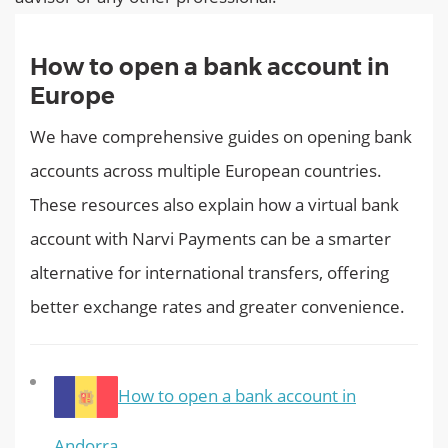
How to open a bank account in
Europe
We have comprehensive guides on opening bank
accounts across multiple European countries.
These resources also explain how a virtual bank
account with Narvi Payments can be a smarter
alternative for international transfers, offering
better exchange rates and greater convenience.
How to open a bank account in
Andorra