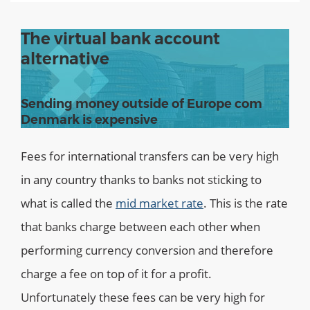
The virtual bank account
alternative
Sending money outside of Europe com
Denmark is expensive
Fees for international transfers can be very high
in any country thanks to banks not sticking to
what is called the
mid market rate
. This is the rate
that banks charge between each other when
performing currency conversion and therefore
charge a fee on top of it for a profit.
Unfortunately these fees can be very high for