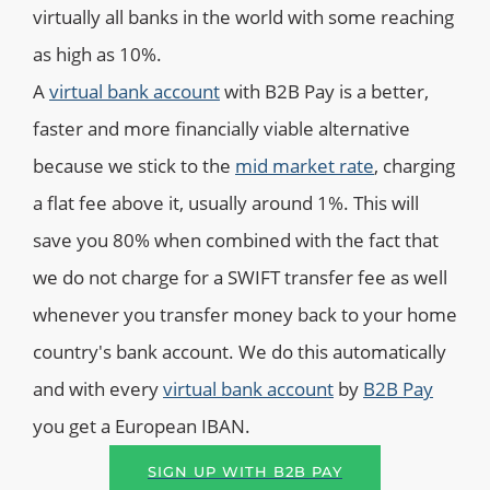
virtually all banks in the world with some reaching
as high as 10%.
A
virtual bank account
with B2B Pay is a better,
faster and more financially viable alternative
because we stick to the
mid market rate
, charging
a flat fee above it, usually around 1%. This will
save you 80% when combined with the fact that
we do not charge for a SWIFT transfer fee as well
whenever you transfer money back to your home
country's bank account. We do this automatically
and with every
virtual bank account
by
B2B Pay
you get a European IBAN.
SIGN UP WITH B2B PAY