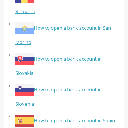
Romania
How to open a bank account in San
Marino
How to open a bank account in
Slovakia
How to open a bank account in
Slovenia
How to open a bank account in Spain