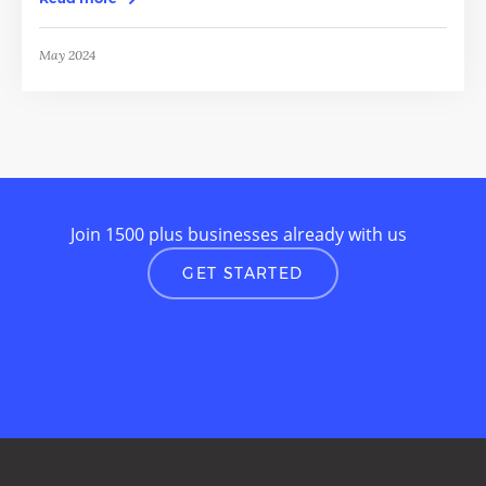
May 2024
Join 1500 plus businesses already with us
GET STARTED