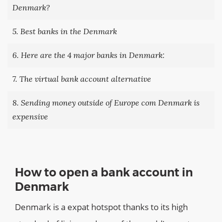
Denmark?
5. Best banks in the Denmark
6. Here are the 4 major banks in Denmark:
7. The virtual bank account alternative
8. Sending money outside of Europe com Denmark is
expensive
How to open a bank account in
Denmark
Denmark is a expat hotspot thanks to its high