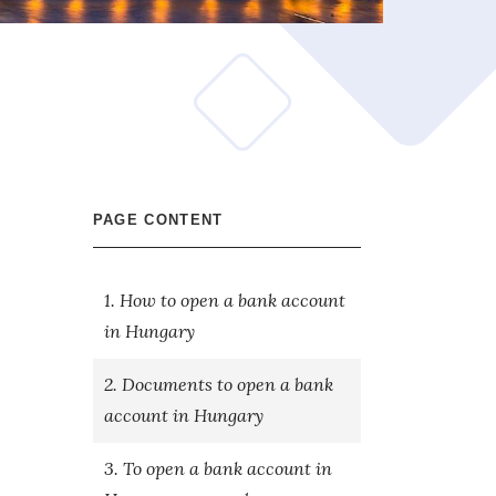
PAGE CONTENT
1. How to open a bank account
in Hungary
2. Documents to open a bank
account in Hungary
3. To open a bank account in