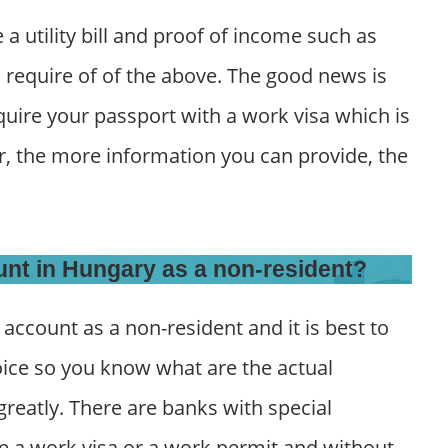
a utility bill and proof of income such as
l require of of the above. The good news is
quire your passport with a work visa which is
r, the more information you can provide, the
unt in Hungary as a non-resident?
n account as a non-resident and it is best to
ice so you know what are the actual
reatly. There are banks with special
re a work visa or a work permit and without