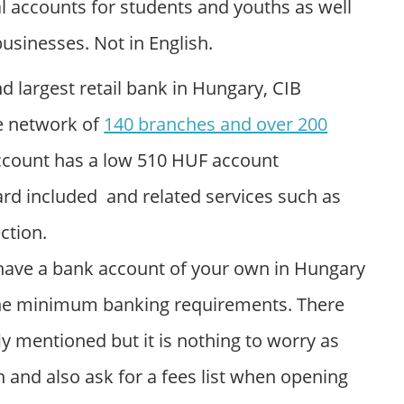
l accounts for students and youths as well
businesses. Not in English.
nd largest retail bank in Hungary, CIB
e network of
140 branches and over 200
account has a low 510 HUF account
rd included and related services such as
ction.
to have a bank account of your own in Hungary
the minimum banking requirements. There
ly mentioned but it is nothing to worry as
 and also ask for a fees list when opening