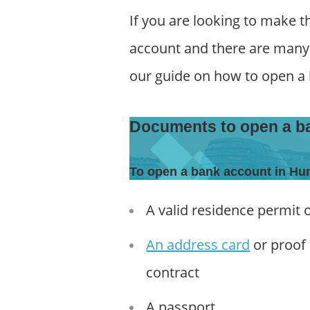
If you are looking to make 
account and there are many o
our guide on how to open a
Documents to open a b
To open a bank account in Hu
A valid residence permit 
An address card
or proof 
contract
A passport