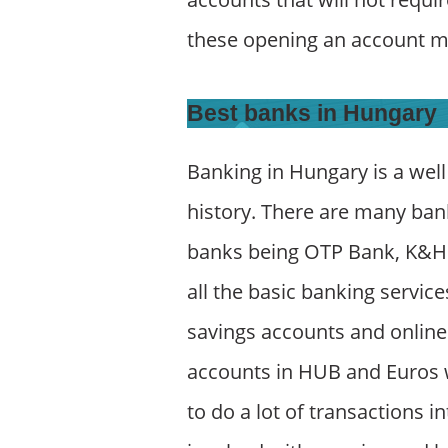
these opening an account m
Best banks in Hungary
Banking in Hungary is a well
history. There are many ban
banks being OTP Bank, K&H B
all the basic banking servic
savings accounts and online 
accounts in HUB and Euros w
to do a lot of transactions i