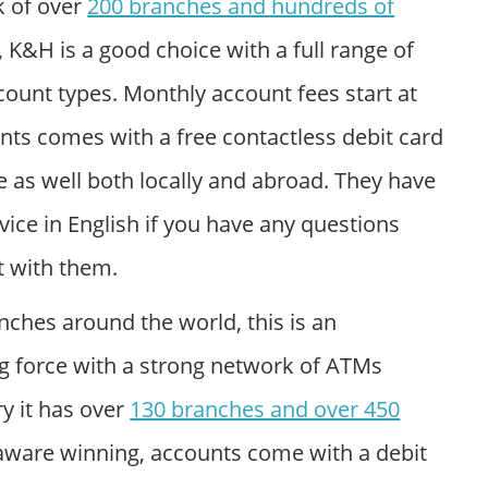
k of over
200 branches and hundreds of
, K&H is a good choice with a full range of
count types. Monthly account fees start at
ts comes with a free contactless debit card
e as well both locally and abroad. They have
vice in English if you have any questions
 with them.
nches around the world, this is an
ng force with a strong network of ATMs
y it has over
130 branches and over 450
 aware winning, accounts come with a debit