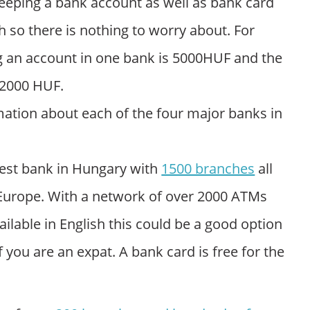
eeping a bank account as well as bank card
h so there is nothing to worry about. For
g an account in one bank is 5000HUF and the
 2000 HUF.
ation about each of the four major banks in
rgest bank in Hungary with
1500 branches
all
 Europe. With a network of over 2000 ATMs
lable in English this could be a good option
 you are an expat. A bank card is free for the