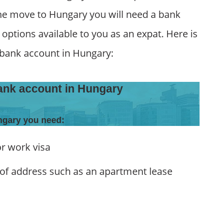
the move to Hungary you will need a bank
ptions available to you as an expat. Here is
 bank account in Hungary:
ank account in Hungary
ngary you need:
or work visa
of address such as an apartment lease