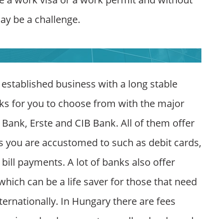
ay be a challenge.
 established business with a long stable
ks for you to choose from with the major
ank, Erste and CIB Bank. All of them offer
es you are accustomed to such as debit cards,
bill payments. A lot of banks also offer
hich can be a life saver for those that need
nternationally. In Hungary there are fees