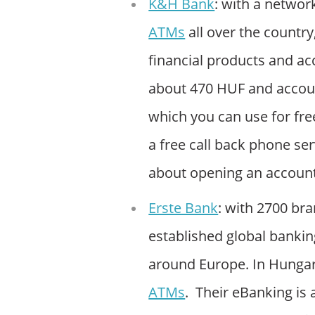
K&H Bank
: with a networ
ATMs
all over the country
financial products and ac
about 470 HUF and accoun
which you can use for fre
a free call back phone ser
about opening an account
Erste Bank
: with 2700 bra
established global banki
around Europe. In Hungar
ATMs
. Their eBanking is