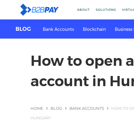
ABOUT
SOLUTIONS
VIRTU
BLOG
Bank Accounts
Blockchain
Business
How to open 
account in Hu
You are here
HOME
BLOG
BANK ACCOUNTS
HOW TO OP
HUNGARY