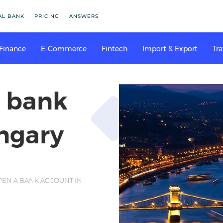
AL BANK
PRICING
ANSWERS
 Finance
E-Commerce
Fintech
Import & Export
Tra
a bank
ngary
EN A BANK ACCOUNT IN