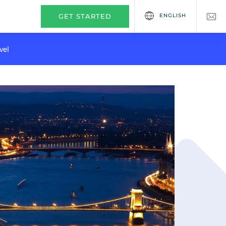
ENGLISH
GET STARTED
vel