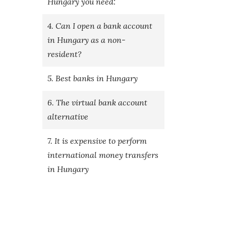
Hungary you need:
4. Can I open a bank account
in Hungary as a non-
resident?
5. Best banks in Hungary
6. The virtual bank account
alternative
7. It is expensive to perform
international money transfers
in Hungary