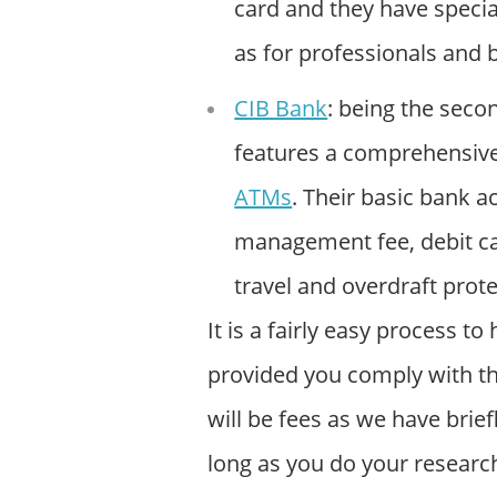
card and they have specia
as for professionals and 
CIB Bank
: being the seco
features a comprehensiv
ATMs
. Their basic bank 
management fee, debit ca
travel and overdraft prote
It is a fairly easy process 
provided you comply with 
will be fees as we have brief
long as you do your research