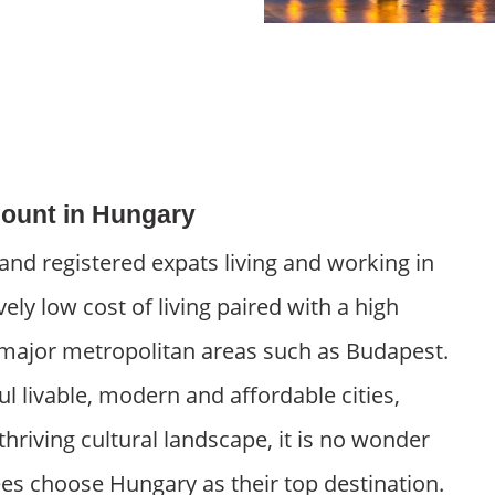
ount in Hungary
nd registered expats living and working in
vely low cost of living paired with a high
its major metropolitan areas such as Budapest.
ul livable, modern and affordable cities,
thriving cultural landscape, it is no wonder
ees choose Hungary as their top destination.