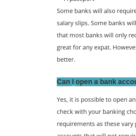
Some banks will also require 
salary slips. Some banks wil
that most banks will only re
great for any expat. Howeve
better.
Can I open a bank acco
Yes, it is possible to open a
check with your banking cho
requirements as these vary g
accounts that will not requi