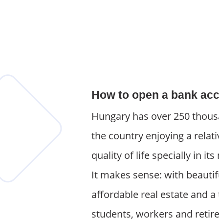
How to open a bank acc
Hungary has over 250 thousa
the country enjoying a relati
quality of life specially in 
It makes sense: with beautif
affordable real estate and a 
students, workers and retir