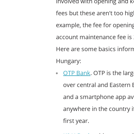
involved with opening and k
fees but these aren't too hig
example, the fee for openin
account maintenance fee is
Here are some basics inform
Hungary:
OTP Bank
. OTP is the la
over central and Eastern
and a smartphone app avai
anywhere in the country if
first year.