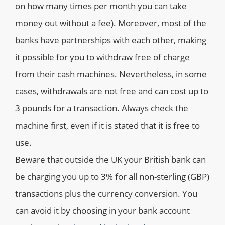
on how many times per month you can take
money out without a fee). Moreover, most of the
banks have partnerships with each other, making
it possible for you to withdraw free of charge
from their cash machines. Nevertheless, in some
cases, withdrawals are not free and can cost up to
3 pounds for a transaction. Always check the
machine first, even if it is stated that it is free to
use.
Beware that outside the UK your British bank can
be charging you up to 3% for all non-sterling (GBP)
transactions plus the currency conversion. You
can avoid it by choosing in your bank account