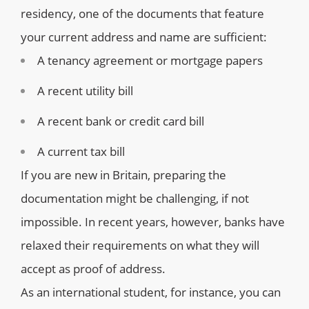
residency, one of the documents that feature
your current address and name are sufficient:
A tenancy agreement or mortgage papers
A recent utility bill
A recent bank or credit card bill
A current tax bill
If you are new in Britain, preparing the
documentation might be challenging, if not
impossible. In recent years, however, banks have
relaxed their requirements on what they will
accept as proof of address.
As an international student, for instance, you can