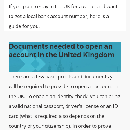
If you plan to stay in the UK for a while, and want
to get a local bank account number, here is a
guide for you.
Documents needed to open an
account in the United Kingdom
There are a few basic proofs and documents you
will be required to provide to open an account in
the UK. To enable an identity check, you can bring
a valid national passport, driver’s license or an ID
card (what is required also depends on the
country of your citizenship). In order to prove