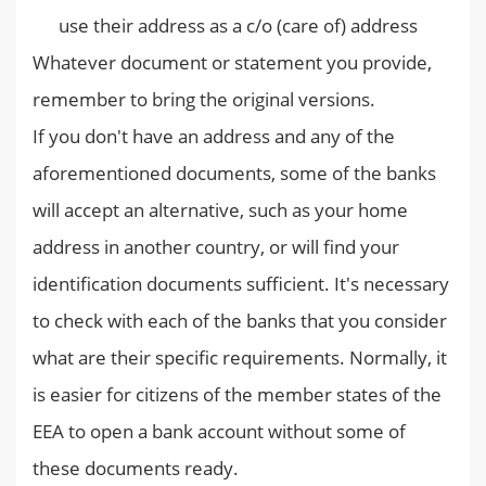
use their address as a c/o (care of) address
Whatever document or statement you provide,
remember to bring the original versions.
If you don't have an address and any of the
aforementioned documents, some of the banks
will accept an alternative, such as your home
address in another country, or will find your
identification documents sufficient. It's necessary
to check with each of the banks that you consider
what are their specific requirements. Normally, it
is easier for citizens of the member states of the
EEA to open a bank account without some of
these documents ready.