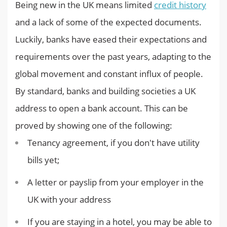
Being new in the UK means limited
credit history
and a lack of some of the expected documents.
Luckily, banks have eased their expectations and
requirements over the past years, adapting to the
global movement and constant influx of people.
By standard, banks and building societies a UK
address to open a bank account. This can be
proved by showing one of the following:
Tenancy agreement, if you don't have utility
bills yet;
A letter or payslip from your employer in the
UK with your address
If you are staying in a hotel, you may be able to