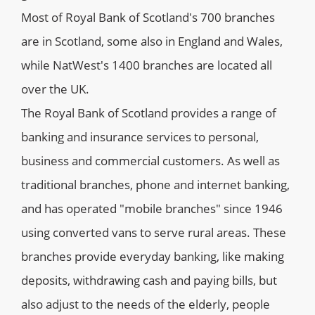
Most of Royal Bank of Scotland's 700 branches
are in Scotland, some also in England and Wales,
while NatWest's 1400 branches are located all
over the UK.
The Royal Bank of Scotland provides a range of
banking and insurance services to personal,
business and commercial customers. As well as
traditional branches, phone and internet banking,
and has operated "mobile branches" since 1946
using converted vans to serve rural areas. These
branches provide everyday banking, like making
deposits, withdrawing cash and paying bills, but
also adjust to the needs of the elderly, people