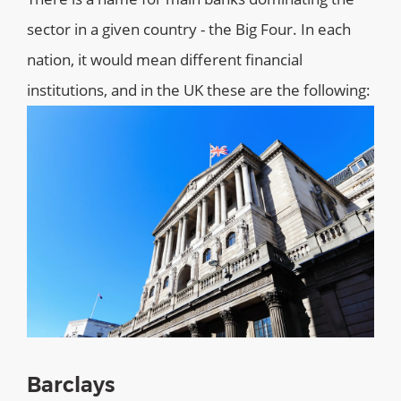
sector in a given country - the Big Four. In each
nation, it would mean different financial
institutions, and in the UK these are the following:
Barclays