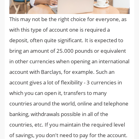
This may not be the right choice for everyone, as
with this type of account one is required a
deposit, often quite significant. It is expected to
bring an amount of 25.000 pounds or equivalent
in other currencies when opening an international
account with Barclays, for example. Such an
account gives a lot of flexibility - 3 currencies in
which you can open it, transfers to many
countries around the world, online and telephone
banking, withdrawals possible in all of the
countries, etc. If you maintain the required level
of savings, you don't need to pay for the account.