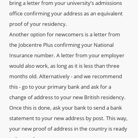
bring a letter from your university’s admissions
office confirming your address as an equivalent
proof of your residency.
Another option for newcomers is a letter from
the Jobcentre Plus confirming your National
Insurance number. A letter from your employer
would also work, as long as it is less than three
months old. Alternatively - and we recommend
this - go to your primary bank and ask for a
change of address to your new British residency.
Once this is done, ask your bank to send a bank
statement to your new address by post. This way,
your new proof of address in the country is ready