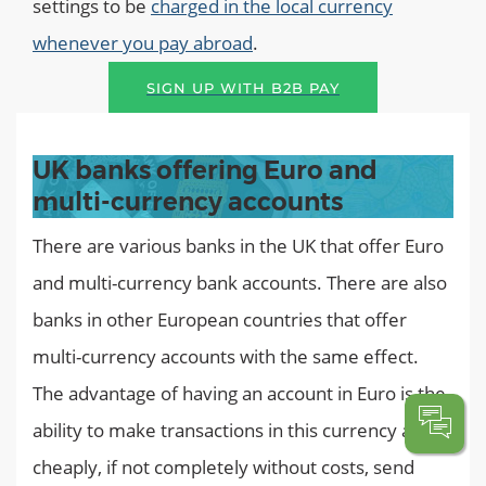
settings to be
charged in the local currency
whenever you pay abroad
.
SIGN UP WITH B2B PAY
UK banks offering Euro and
multi-currency accounts
There are various banks in the UK that offer Euro
and multi-currency bank accounts. There are also
banks in other European countries that offer
multi-currency accounts with the same effect.
The advantage of having an account in Euro is the
ability to make transactions in this currency and
cheaply, if not completely without costs, send