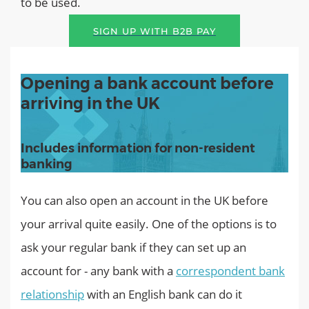
to be used.
SIGN UP WITH B2B PAY
Opening a bank account before
arriving in the UK
Includes information for non-resident
banking
You can also open an account in the UK before
your arrival quite easily. One of the options is to
ask your regular bank if they can set up an
account for - any bank with a
correspondent bank
relationship
with an English bank can do it