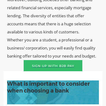
related financial services, especially mortgage
lending. The diversity of entities that offer
accounts means that there is a huge selection
available to various kinds of customers.
Whether you are a student, a professional or a
business/ corporation, you will easily find quality
banking offer tailored to your needs and budget.
SIGN UP WITH B2B PAY
What is important to consider
when choosing a bank