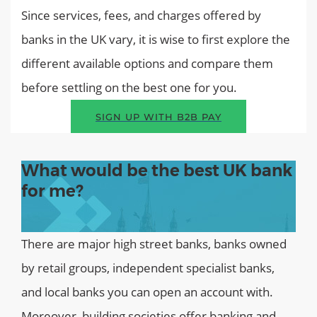
Since services, fees, and charges offered by
banks in the UK vary, it is wise to first explore the
different available options and compare them
before settling on the best one for you.
SIGN UP WITH B2B PAY
What would be the best UK bank
for me?
There are major high street banks, banks owned
by retail groups, independent specialist banks,
and local banks you can open an account with.
Moreover, building societies offer banking and