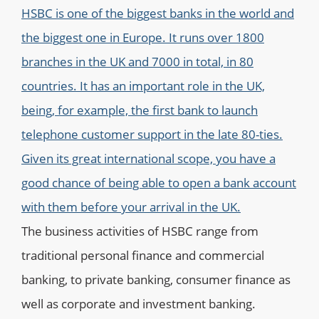
HSBC is one of the biggest banks in the world and
the biggest one in Europe. It runs over 1800
branches in the UK and 7000 in total, in 80
countries. It has an important role in the UK,
being, for example, the first bank to launch
telephone customer support in the late 80-ties.
Given its great international scope, you have a
good chance of being able to open a bank account
with them before your arrival in the UK.
The business activities of HSBC range from
traditional personal finance and
commercial
banking
, to private banking,
consumer finance
as
well as
corporate
and investment banking.