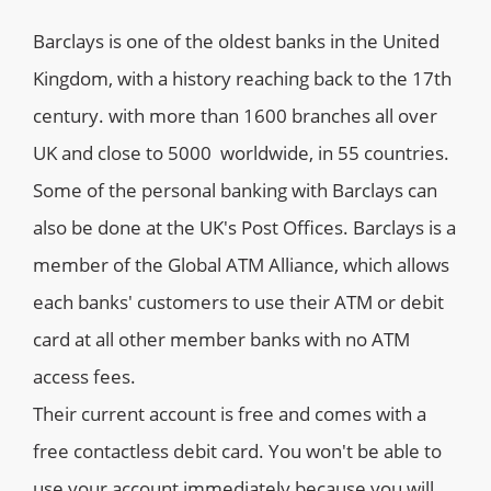
Barclays is one of the oldest banks in the United
Kingdom, with a history reaching back to the 17th
century. with more than 1600 branches all over
UK and close to 5000 worldwide, in 55 countries.
Some of the personal banking with Barclays can
also be done at the UK's Post Offices. Barclays is a
member of the Global ATM Alliance, which allows
each banks' customers to use their ATM or debit
card at all other member banks with no ATM
access fees.
Their current account is free and comes with a
free contactless debit card. You won't be able to
use your account immediately because you will