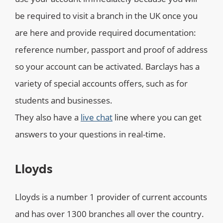
be required to visit a branch in the UK once you
are here and provide required documentation:
reference number, passport and proof of address
so your account can be activated. Barclays has a
variety of special accounts offers, such as for
students and businesses.
They also have a
live chat
line where you can get
answers to your questions in real-time.
Lloyds
Lloyds is a number 1 provider of current accounts
and has over 1300 branches all over the country.