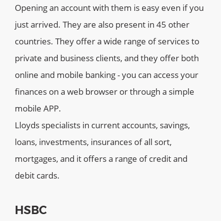
Opening an account with them is easy even if you
just arrived. They are also present in 45 other
countries. They offer a wide range of services to
private and business clients, and they offer both
online and mobile banking - you can access your
finances on a web browser or through a simple
mobile APP.
Lloyds specialists in current accounts, savings,
loans, investments, insurances of all sort,
mortgages, and it offers a range of credit and
debit cards.
HSBC