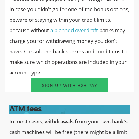
In case you didn't go for one of the bonus options,
beware of staying within your credit limits,
because without
a planned overdraft
banks may
charge you for withdrawing money you don't
have. Consult the bank's terms and conditions to
make sure which operations are included in your
account type.
SIGN UP WITH B2B PAY
ATM fees
In most cases, withdrawals from your own bank's
cash machines will be free (there might be a limit