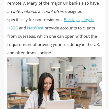
remotely. Many of the major UK banks also have
an
international account offer
, designed
specifically for non-residents.
Barclays
,
Lloyds
,
HSBC
and
NatWest
provide accounts to clients
from overseas, which one can open without the
requirement of proving your residency in the UK,
and oftentimes - online.