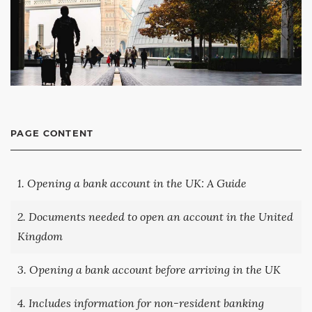
PAGE CONTENT
1. Opening a bank account in the UK: A Guide
2. Documents needed to open an account in the United
Kingdom
3. Opening a bank account before arriving in the UK
4. Includes information for non-resident banking