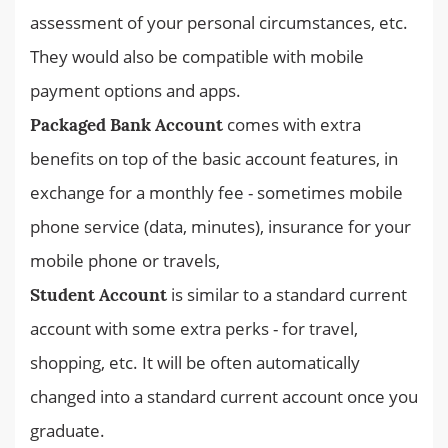
assessment of your personal circumstances, etc.
They would also be compatible with mobile
payment options and apps.
comes with extra
Packaged Bank Account
benefits on top of the basic account features, in
exchange for a monthly fee - sometimes mobile
phone service (data, minutes), insurance for your
mobile phone or travels,
is similar to a standard current
Student Account
account with some extra perks - for travel,
shopping, etc. It will be often automatically
changed into a standard current account once you
graduate.