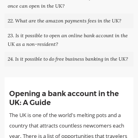
once can open in the UK?
22. What are the amazon payments fees in the UK?
23. Is it possible to open an online bank account in the
UK as a non-resident?
24. Is it possible to do free business banking in the UK?
Opening a bank account in the
UK: A Guide
The UK is one of the world's melting pots and a
country that attracts countless newcomers each
year. There is a list of opportunities that travelers