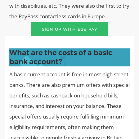
with disabilities, etc. They were also the first to try
the PayPass contactless cards in Europe.
SIGN UP WITH B2B PAY
What are the costs of a basic
bank account?
A basic current account is free in most high street
banks. There are also premium offers with special
benefits, such as cashback on household bills,
insurance, and interest on your balance. These
special offers usually require fulfilling minimum
eligibility requirements, often making them
inaccessible to people freshly arriving in Britain.