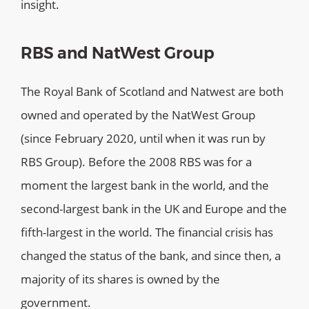
insight.
RBS and NatWest Group
The Royal Bank of Scotland and Natwest are both
owned and operated by the NatWest Group
(since February 2020, until when it was run by
RBS Group). Before the 2008 RBS was for a
moment the largest bank in the world, and the
second-largest bank in the UK and Europe and the
fifth-largest in the world. The financial crisis has
changed the status of the bank, and since then, a
majority of its shares is owned by the
government.