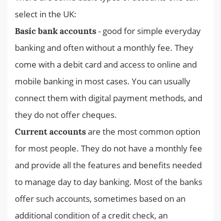
select in the UK:
- good for simple everyday
Basic bank accounts
banking and often without a monthly fee. They
come with a debit card and access to online and
mobile banking in most cases. You can usually
connect them with digital payment methods, and
they do not offer cheques.
are the most common option
Current accounts
for most people. They do not have a monthly fee
and provide all the features and benefits needed
to manage day to day banking. Most of the banks
offer such accounts, sometimes based on an
additional condition of a credit check, an