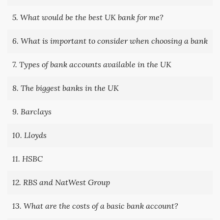
5. What would be the best UK bank for me?
6. What is important to consider when choosing a bank
7. Types of bank accounts available in the UK
8. The biggest banks in the UK
9. Barclays
10. Lloyds
11. HSBC
12. RBS and NatWest Group
13. What are the costs of a basic bank account?