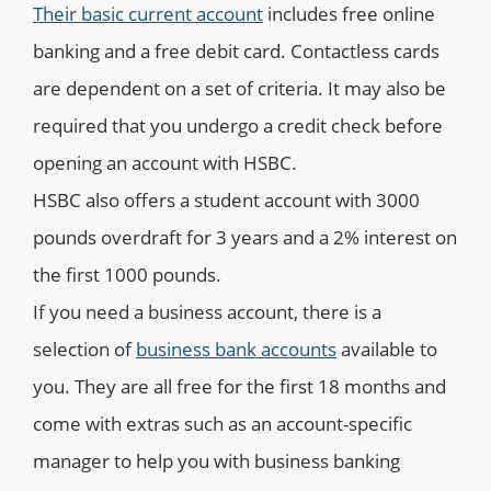
Their basic current account
includes free online
banking and a free debit card. Contactless cards
are dependent on a set of criteria. It may also be
required that you undergo a credit check before
opening an account with HSBC.
HSBC also offers a student account with 3000
pounds overdraft for 3 years and a 2% interest on
the first 1000 pounds.
If you need a business account, there is a
selection of
business bank accounts
available to
you. They are all free for the first 18 months and
come with extras such as an account-specific
manager to help you with business banking