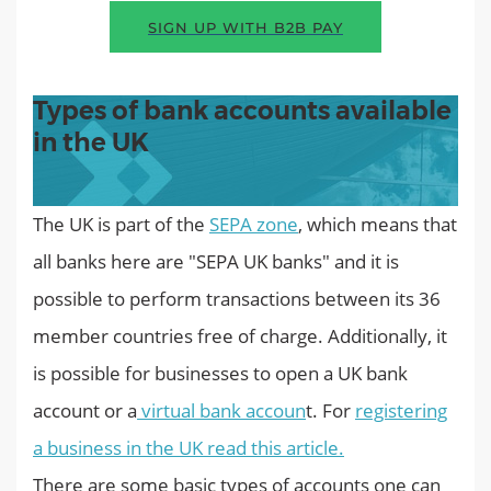
SIGN UP WITH B2B PAY
Types of bank accounts available
in the UK
The UK is part of the
SEPA zone
, which means that
all banks here are "SEPA UK banks" and it is
possible to perform transactions between its 36
member countries free of charge. Additionally, it
is possible for businesses to open a UK bank
account or a
virtual bank accoun
t. For
registering
a business in the UK read this article.
There are some basic types of accounts one can