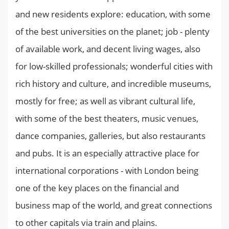
and new residents explore: education, with some
of the best universities on the planet; job - plenty
of available work, and decent living wages, also
for low-skilled professionals; wonderful cities with
rich history and culture, and incredible museums,
mostly for free; as well as vibrant cultural life,
with some of the best theaters, music venues,
dance companies, galleries, but also restaurants
and pubs. It is an especially attractive place for
international corporations - with London being
one of the key places on the financial and
business map of the world, and great connections
to other capitals via train and plains.