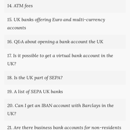
14. ATM fees
15. UK banks offering Euro and multi-currency
accounts
16. Q&A about opening a bank account the UK
17. Is it possible to get a virtual bank account in the
UK?
18. Is the UK part of SEPA?
19. A list of SEPA UK banks
20. Can I get an IBAN account with Barclays in the
UK?
21. Are there business bank accounts for non-residents