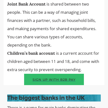
is shared between two
Joint Bank Account
people. This can be a way of managing joint
finances with a partner, such as household bills,
and making payments for shared expenditures.
You can share various types of accounts,
depending on the bank.
is a current account for
Children’s bank account
children aged between 11 and 18, and come with
extra security to prevent overspending.
SIGN UP WITH B2B PAY
The biggest banks in the UK
There is a name for main banks dominating the