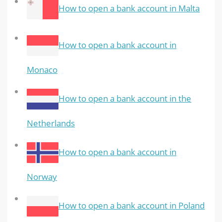
How to open a bank account in Malta
How to open a bank account in
Monaco
How to open a bank account in the
Netherlands
How to open a bank account in
Norway
How to open a bank account in Poland