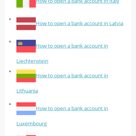
How to open a bank account in Italy
How to open a bank account in Latvia
How to open a bank account in
Liechtenstein
How to open a bank account in
Lithuania
How to open a bank account in
Luxembourg