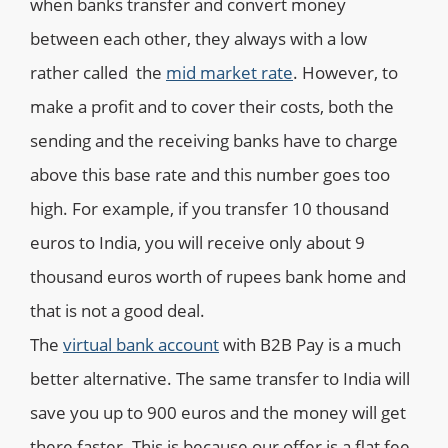
when banks transfer and convert money
between each other, they always with a low
rather called the
mid market rate
. However, to
make a profit and to cover their costs, both the
sending and the receiving banks have to charge
above this base rate and this number goes too
high. For example, if you transfer 10 thousand
euros to India, you will receive only about 9
thousand euros worth of rupees bank home and
that is not a good deal.
The
virtual bank account
with B2B Pay is a much
better alternative. The same transfer to India will
save you up to 900 euros and the money will get
there faster. This is because our offer is a flat fee