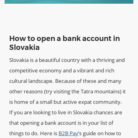
How to open a bank account in
Slovakia
Slovakia is a beautiful country with a thriving and
competitive economy and a vibrant and rich
cultural landscape. Because of these and many
other reasons (try visiting the Tatra mountains) it
is home of a small but active expat community.
If you are looking to live in Slovakia chances are
that opening a bank account is in your list of
things to do. Here is
B2B Pay
’s guide on how to