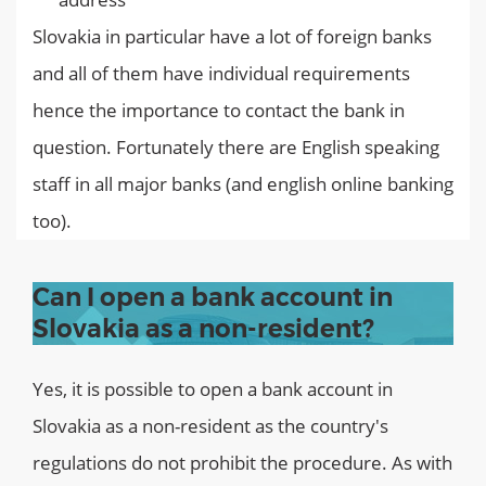
Slovakia in particular have a lot of foreign banks
and all of them have individual requirements
hence the importance to contact the bank in
question. Fortunately there are English speaking
staff in all major banks (and english online banking
too).
Can I open a bank account in
Slovakia as a non-resident?
Yes, it is possible to open a bank account in
Slovakia as a non-resident as the country's
regulations do not prohibit the procedure. As with