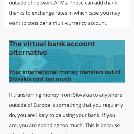
outside of network ATMs. These can add thank
thanks to exchange rates in which case you may
want to consider a multi-currency account.
The virtual bank account
alternative
Your international money transfers out of
Slovakia cost too much
If transferring money from Slovakia to anywhere
outside of Europe is something that you regularly
do, you are likely to be using your bank. If you
are, you are spending too much. This is because