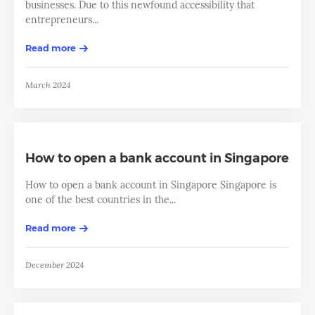
businesses. Due to this newfound accessibility that
entrepreneurs...
Read more
March 2024
How to open a bank account in Singapore
How to open a bank account in Singapore Singapore is
one of the best countries in the...
Read more
December 2024