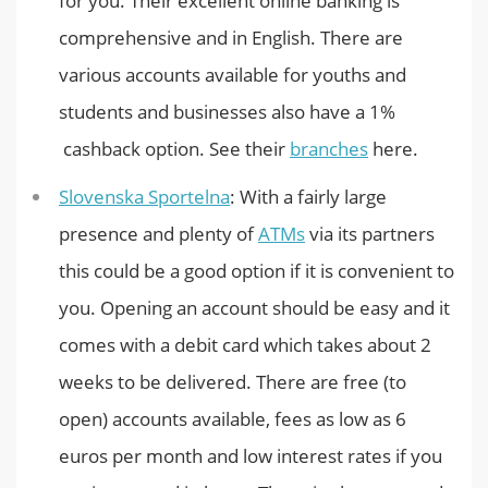
for you. Their excellent online banking is
comprehensive and in English. There are
various accounts available for youths and
students and businesses also have a 1%
cashback option. See their
branches
here.
Slovenska Sportelna
: With a fairly large
presence and plenty of
ATMs
via its partners
this could be a good option if it is convenient to
you. Opening an account should be easy and it
comes with a debit card which takes about 2
weeks to be delivered. There are free (to
open) accounts available, fees as low as 6
euros per month and low interest rates if you