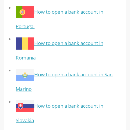
How to open a bank account in
Portugal
How to open a bank account in
Romania
How to open a bank account in San
Marino
How to open a bank account in
Slovakia