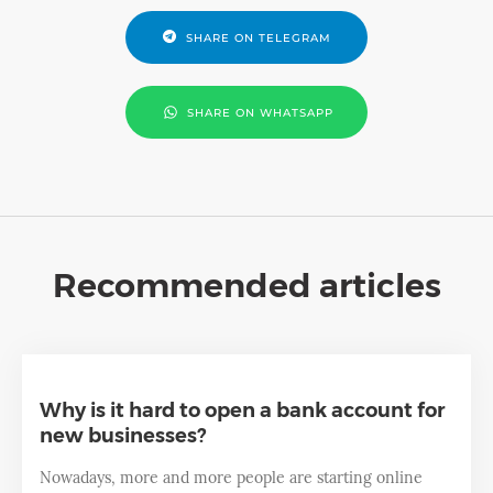
SHARE ON TELEGRAM
SHARE ON WHATSAPP
Recommended articles
Why is it hard to open a bank account for
new businesses?
Nowadays, more and more people are starting online