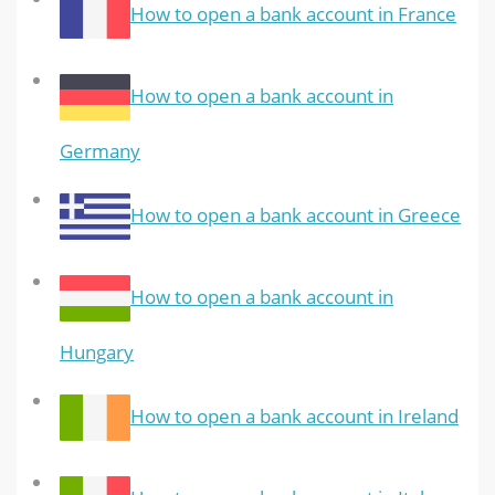
How to open a bank account in France
How to open a bank account in
Germany
How to open a bank account in Greece
How to open a bank account in
Hungary
How to open a bank account in Ireland