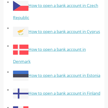
How to open a bank account in Czech
Republic
How to open a bank account in Cyprus
How to open a bank account in
Denmark
How to open a bank account in Estonia
How to open a bank account in Finland