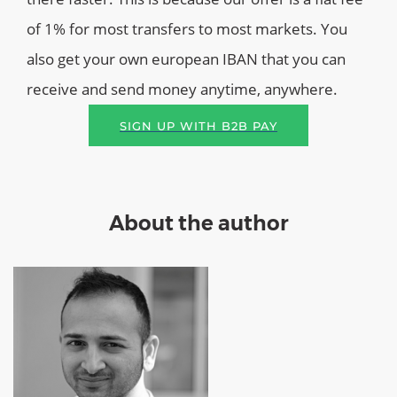
of 1% for most transfers to most markets. You
also get your own european IBAN that you can
receive and send money anytime, anywhere.
SIGN UP WITH B2B PAY
About the author