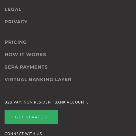
LEGAL
PRIVACY
PRICING
HOW IT WORKS
SEPA PAYMENTS
VIRTUAL BANKING LAYER
B2B PAY: NON RESIDENT BANK ACCOUNTS
GET STARTED
CONNECT WITH US