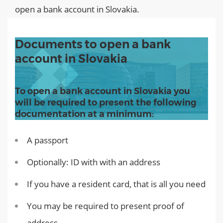
open a bank account in Slovakia.
Documents to open a bank
account in Slovakia
To open a bank account in Slovakia you
will be required to present the following
documentation at a minimum:
A passport
Optionally: ID with with an address
If you have a resident card, that is all you need
You may be required to present proof of
address