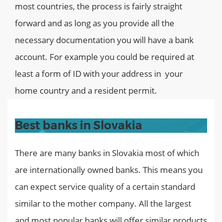
most countries, the process is fairly straight
forward and as long as you provide all the
necessary documentation you will have a bank
account. For example you could be required at
least a form of ID with your address in your
home country and a resident permit.
Best banks in Slovakia
There are many banks in Slovakia most of which
are internationally owned banks. This means you
can expect service quality of a certain standard
similar to the mother company. All the largest
and most popular banks will offer similar products