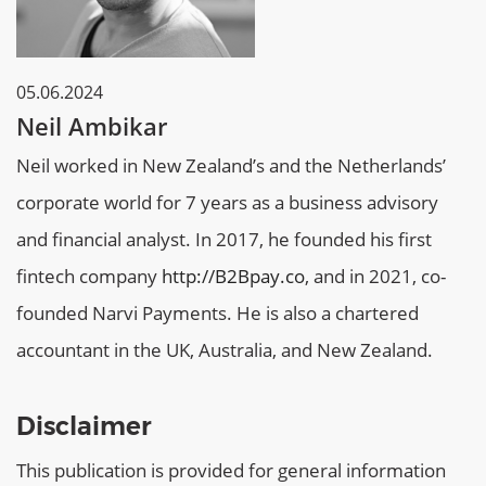
05.06.2024
Neil Ambikar
Neil worked in New Zealand’s and the Netherlands’
corporate world for 7 years as a business advisory
and financial analyst. In 2017, he founded his first
fintech company
http://B2Bpay.co
, and in 2021, co-
founded Narvi Payments. He is also a chartered
accountant in the UK, Australia, and New Zealand.
Disclaimer
This publication is provided for general information