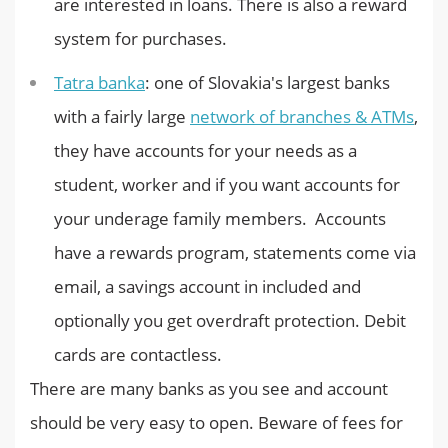
are interested in loans. There is also a reward
system for purchases.
Tatra banka
: one of Slovakia's largest banks
with a fairly large
network of branches & ATMs
,
they have accounts for your needs as a
student, worker and if you want accounts for
your underage family members. Accounts
have a rewards program, statements come via
email, a savings account in included and
optionally you get overdraft protection. Debit
cards are contactless.
There are many banks as you see and account
should be very easy to open. Beware of fees for