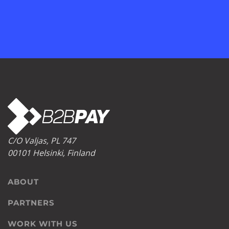
C/O Valjas, PL 747
00101 Helsinki, Finland
ABOUT
PARTNERS
WORK WITH US