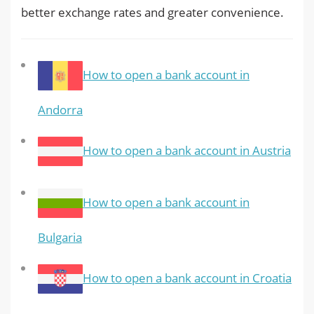
better exchange rates and greater convenience.
How to open a bank account in
Andorra
How to open a bank account in Austria
How to open a bank account in
Bulgaria
How to open a bank account in Croatia