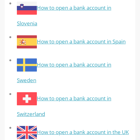
How to open a bank account in
Slovenia
How to open a bank account in Spain
How to open a bank account in
Sweden
How to open a bank account in
Switzerland
How to open a bank account in the UK