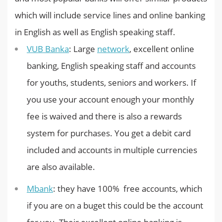
which will include service lines and online banking
in English as well as English speaking staff.
VUB Banka
: Large
network
, excellent online
banking, English speaking staff and accounts
for youths, students, seniors and workers. If
you use your account enough your monthly
fee is waived and there is also a rewards
system for purchases. You get a debit card
included and accounts in multiple currencies
are also available.
Mbank
: they have 100% free accounts, which
if you are on a buget this could be the account