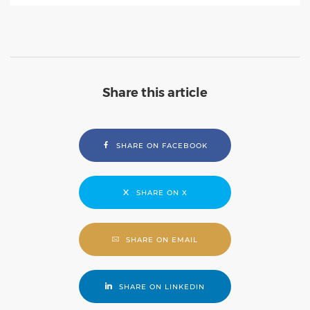
Share this article
SHARE ON FACEBOOK
SHARE ON X
SHARE ON EMAIL
SHARE ON LINKEDIN