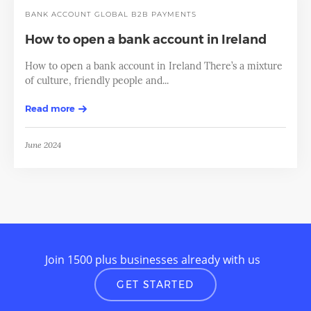
BANK ACCOUNT
GLOBAL B2B PAYMENTS
How to open a bank account in Ireland
How to open a bank account in Ireland There’s a mixture
of culture, friendly people and...
Read more
June 2024
Join 1500 plus businesses already with us
GET STARTED