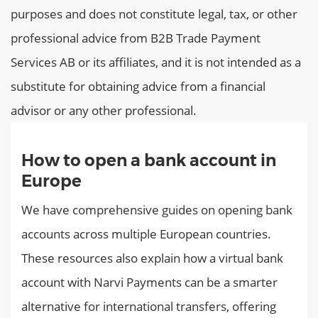
purposes and does not constitute legal, tax, or other
professional advice from B2B Trade Payment
Services AB or its affiliates, and it is not intended as a
substitute for obtaining advice from a financial
advisor or any other professional.
How to open a bank account in
Europe
We have comprehensive guides on opening bank
accounts across multiple European countries.
These resources also explain how a virtual bank
account with Narvi Payments can be a smarter
alternative for international transfers, offering